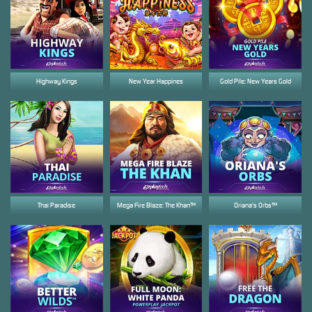
Highway Kings
New Year Happines
Gold Pile: New Years Gold
Thai Paradise
Mega Fire Blaze: The Khan™
Oriana's Orbs™