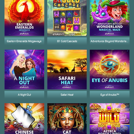
Eastern Emeralds Megaways
81 Gold Cascade
Adventures Beyond Wonderland Magical Maze
A Night Out
Safari Heat
Eye of Anubis™