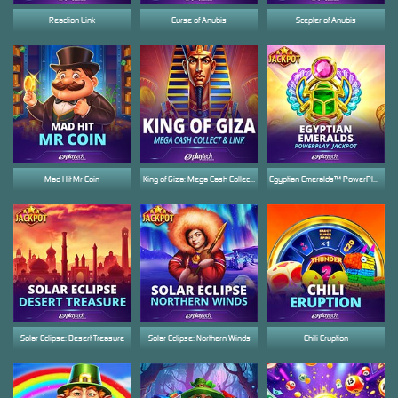
Reaction Link
Curse of Anubis
Scepter of Anubis
Mad Hit Mr Coin
King of Giza: Mega Cash Collect & Link
Egyptian Emeralds™ PowerPlay Jackpot
Solar Eclipse: Desert Treasure
Solar Eclipse: Northern Winds
Chili Eruption