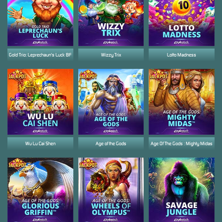
Gold Trio: Leprechaun's Luck BF
Wizzy Trix
Lotto Madness
Wu Lu Cai Shen
Age of the Gods
Age Of The Gods : Mighty Midas