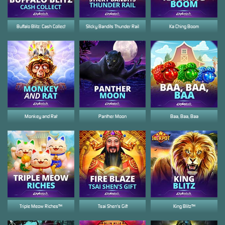
Buffalo Blitz: Cash Collect
Sticky Bandits Thunder Rail
Ka Ching Boom
Monkey and Rat
Panther Moon
Baa, Baa, Baa
Triple Meow Riches™
Tsai Shen's Gift
King Blitz™