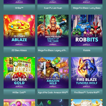
Hit Bar™
Xuan Pu Lian Huan
Mega Fire Blaze: Lucky Bass
20 Stars Ablaze
Mega Fire Blaze: Legacy of the Tiger
Robbits
Hit Bar: Gold™
Age of the Gods: Amazon Wild™
Fire Blaze™: Tundra Wolf™