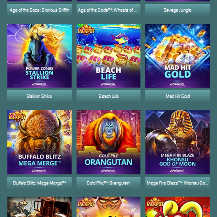
Age of the Gods: Glorious Griffin
Age of the Gods™: Wheels of Olympus
Savage Jungle
Stallion Strike
Beach Life
Mad Hit Gold
Buffalo Blitz: Mega Merge™
Gold Pile™: Orangutan!
Mega Fire Blaze™: Khonsu God of Moon™