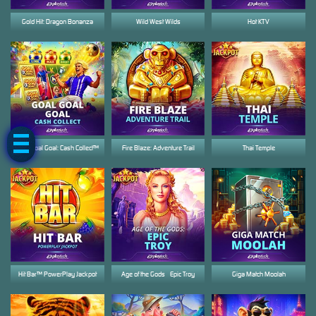
Gold Hit: Dragon Bonanza
Wild West Wilds
Hot KTV
GACOR!
Goal Goal Goal: Cash Collect™
Fire Blaze: Adventure Trail
Thai Temple
Hit Bar™ PowerPlay Jackpot
Age of the Gods - Epic Troy
Giga Match Moolah