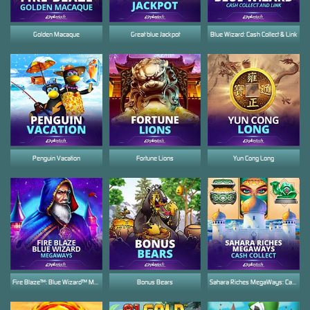
Golden Macaque
Great blue Jackpot
Blue Wizard: Cash Collect & Link
Penguin Vacation
Fortune Lions
Yun Cong Long
Fire Blaze™: Blue Wizard™ Megaways™
Bonus Bears
Sahara Riches MegaWays: Cash Collect™