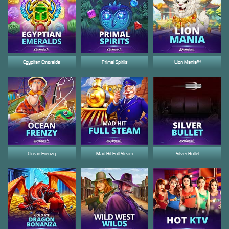
Egyptian Emeralds
Primal Spirits
Lion Mania™
Ocean Frenzy
Mad Hit Full Steam
Silver Bullet