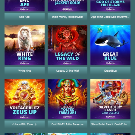
Epic Ape
Triple Money Jackpot Gold!
Age of the Gods: God of Storms Fire Blaze
White King
Legacy Of The Wild
Great Blue
Voltage Blitz Zeus Up
Gold Pile™: Toltec Treasure
Silver Bullet Bandit: Cash Collect™