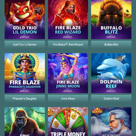
Gold Trio: Lil Demon
Fire Blaze™: Red Wizard
Buffalo Blitz
Pharaoh’s Daughter
Jinns Moon
Dolphin Reef