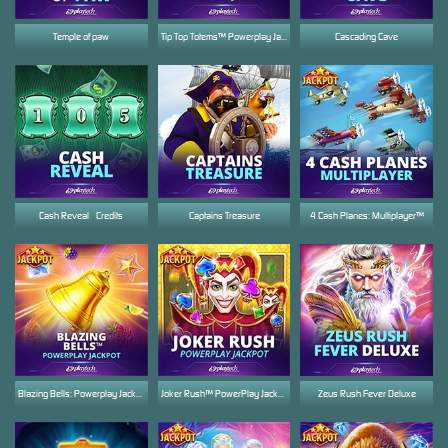
Temple of paw
Tip Top Totems™ Powerplay Jackpot
Cascading Cave
Cash Reveal - Credits
Captains Treasure
4 Cash Planes: Multiplayer™
Blazing Bells: Powerplay Jackpot
Joker Rush™ PowerPlay Jackpot
Zeus Rush Fever Deluxe