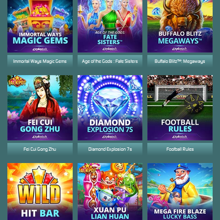
Immortal Ways Magic Gems
Age of the Gods : Fate Sisters
Buffalo Blitz™: Megaways
Fei Cui Gong Zhu
Diamond Explosion 7s
Football Rules