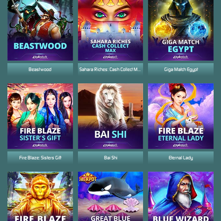
Beastwood
Sahara Riches: Cash Collect Max
Giga Match Egypt
Fire Blaze: Sisters Gift
Bai Shi
Eternal Lady