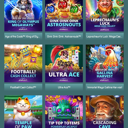
Age of the Gods™: King of Olympus Megaways™
Oink Oink Oink: Astrosnouts™
Leprechaun's Luck: Mega Cash Collect™
Football! Cash Collect™
Ultra Ace™
Immortal Ways Gallina Harvest