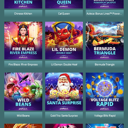
Chinese Kitchen
Cat Queen
Azteca: Bonus Lines™ PowerPlay Jackpot
Fire Blaze: River Empress
Lil Demon: Double Heat
Bermuda Triangle
Wild Beans
Gold Trio: Santa Surprise
Voltage Blitz Rapid