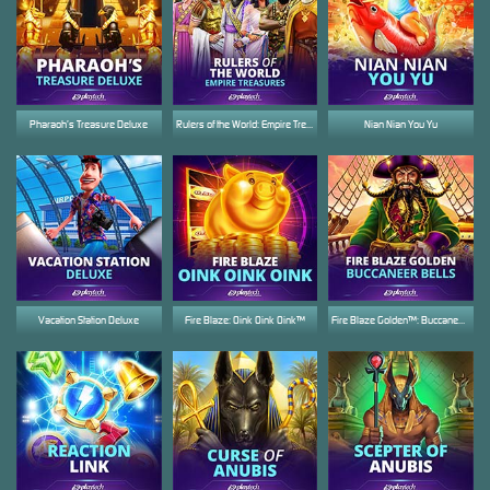
Pharaoh’s Treasure Deluxe
Rulers of the World: Empire Treasures™
Nian Nian You Yu
Vacation Station Deluxe
Fire Blaze: Oink Oink Oink™
Fire Blaze Golden™: Buccaneer Bells