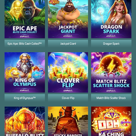
Epic Ape: Blitz Cash Collect™
Jackpot Giant
Dragon Spark
King of Olympus™
Clover Flip
Match Blitz Scatter Shock