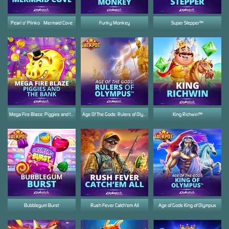
Pearl o' Plinko - Mermaid Cove
Funky Monkey
Super Stepper™
Mega Fire Blaze: Piggies and the Bank
Age Of The Gods: Rulers of Olympus
King Richwin™
Bubblegum Burst
Rush Fever Catch'em All
Age of Gods King of Olympus