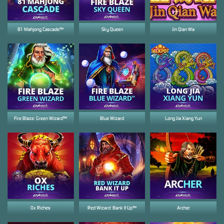
81 Mahjong Cascade™
Sky Queen
Jin Qian Wa
Fire Blaze: Green Wizard™
Blue Wizard
Long Jia Xiang Yun
Ox Riches
Red Wizard: Bank It Up™
Archer