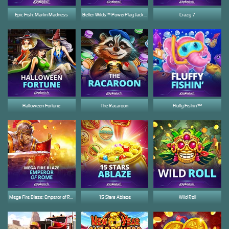
Epic Fish: Marlin Madness
Better Wilds™ PowerPlay Jackpot
Crazy 7
Halloween Fortune
The Racaroon
Fluffy Fishin'™
Mega Fire Blaze: Emperor of Rome™
15 Stars Ablaze
Wild Roll