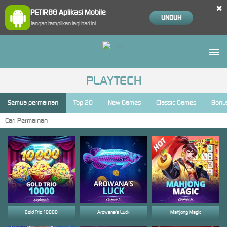
×
PETIR88 Aplikasi Mobile
UNDUH
Jangan tampilkan lagi hari ini
PLAYTECH
Semua permainan
Top 20
New Games
Classic Games
Bonu
Gold Trio 10000
Arowana's Luck
Mahjong Magic