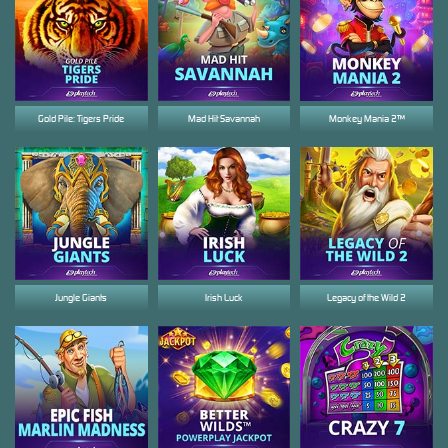
Gold Pile: Tigers Pride
Mad Hit Savannah
Monkey Mania 2™
Jungle Giants
Irish Luck
Legacy of the Wild 2