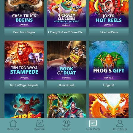
Cash Truck Begins
4 Crazy Cluckers™ PowerPlay Jackpot
Joker Hot Reels
Ten Ton Ways Stampede
Book of Duat
Frogs Gift
Beranda
Promosi
Masuk
Hub. Kami
Akun Saya