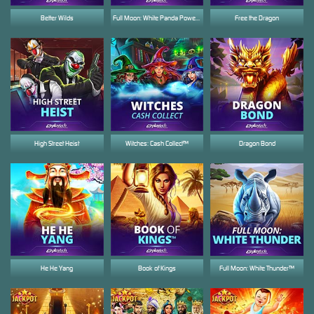
Better Wilds
Full Moon: White Panda PowerPlay Jackpot
Free the Dragon
High Street Heist
Witches: Cash Collect™
Dragon Bond
He He Yang
Book of Kings
Full Moon: White Thunder™