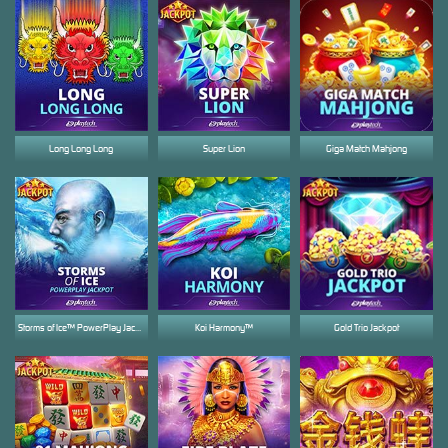
Long Long Long
Super Lion
Giga Match Mahjong
Storms of Ice™ PowerPlay Jackpot
Koi Harmony™
Gold Trio Jackpot