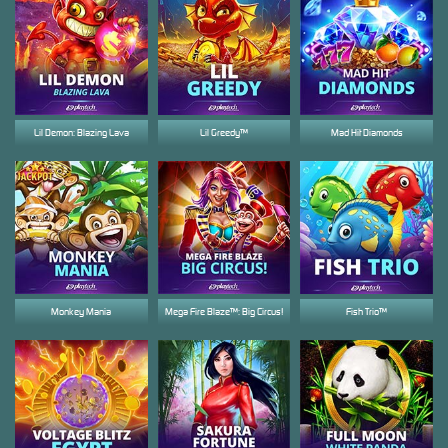
Lil Demon: Blazing Lava
Lil Greedy™
Mad Hit Diamonds
Monkey Mania
Mega Fire Blaze™: Big Circus!
Fish Trio™