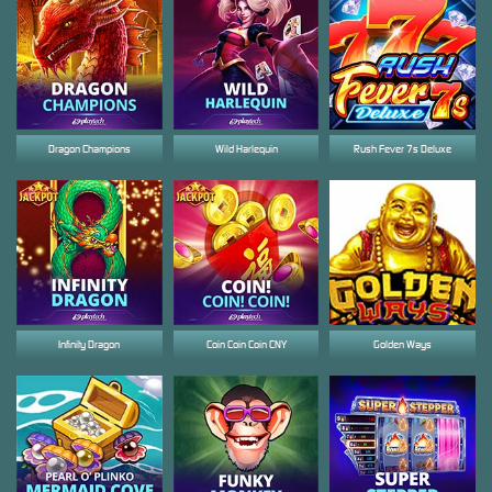
Dragon Champions
Wild Harlequin
Rush Fever 7s Deluxe
Infinity Dragon
Coin Coin Coin CNY
Golden Ways