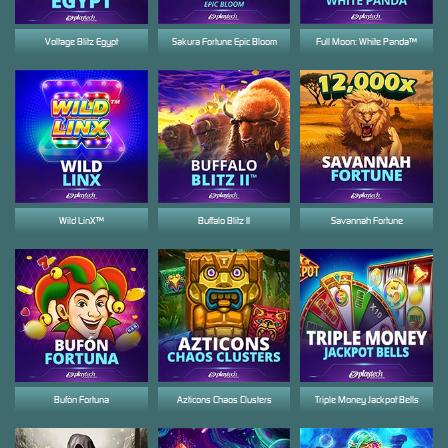
Voltage Blitz Egypt
Sakura Fortune Epic Bloom
Full Moon: White Panda™
Wild LinX™
Buffalo Blitz II
Savannah Fortune
Bufón Fortuna
Azticons Chaos Clusters
Triple Money Jackpot Bells