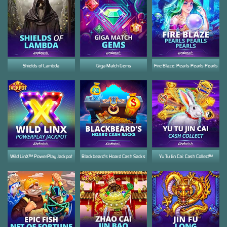
Shields of Lambda
Giga Match Gems
Fire Blaze: Pearls Pearls Pearls
Wild LinX™ PowerPlay Jackpot
Blackbeard's Hoard Cash Sacks
Yu Tu Jin Cai: Cash Collect™