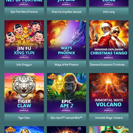
Epic Fish:Net of Fortune
Zhao Cai Jing Bao Jackpot
Jinfu Long
Jinfu Xingyun
Ways of the Phoenix
Diamond Explosion Christmas Tango
Tiger Claw
Epic Ape II™ Jackpot Blitz™
Immortal Ways Volcano