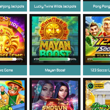
hjong Jackpots
Lucky Twins Wilds Jackpots
Pong Pong
88%
RTP
94%
RTP
ure Gems
Mayan Boost
123 Soccer 