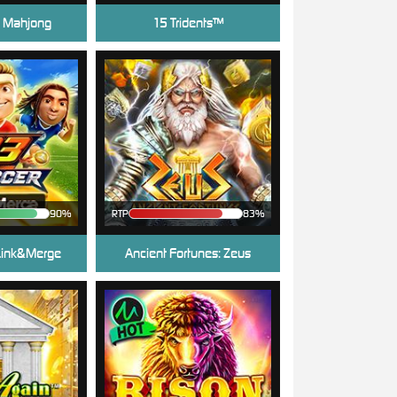
 Mahjong
15 Tridents™
90%
RTP
83%
Link&Merge
Ancient Fortunes: Zeus