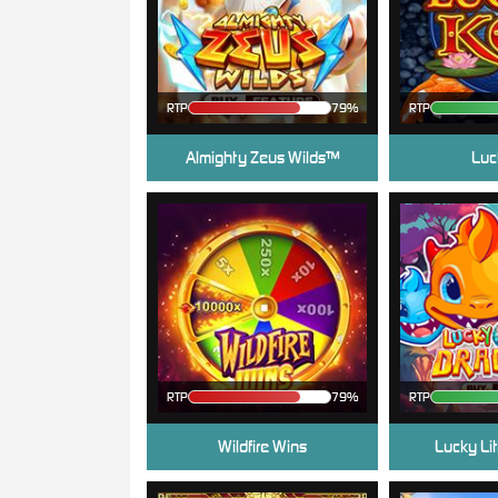
RTP
79%
RTP
Almighty Zeus Wilds™
Luc
RTP
79%
RTP
Wildfire Wins
Lucky Lit