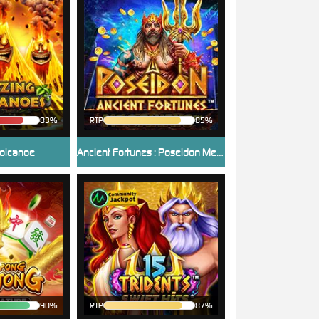
83%
RTP
85%
Volcanoe
Ancient Fortunes : Poseidon Megaways™
90%
RTP
87%