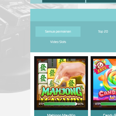
Semua permainan
Top 20
Video Slots
RTP
96%
RTP
Mahjong MaxWin
Candy R