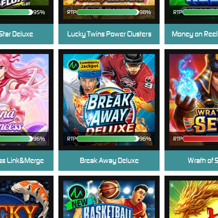
95%
RTP
98%
RTP
Star Deluxe
Lucky Twins Power Clusters
Money on Reel
96%
RTP
96%
RTP
ss Link&Merge
Break Away Deluxe
Wrath of S