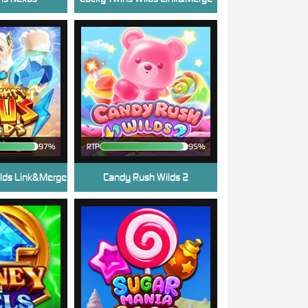
Gates of Olympus™
97%
RTP
95%
ilds Link&Merge
Candy Rush Wilds 2