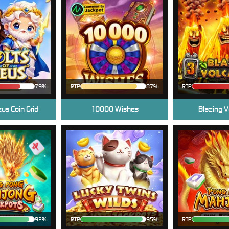
79%
RTP
87%
RTP
eus Coin Grid
10000 Wishes
Blazing 
92%
RTP
95%
RTP