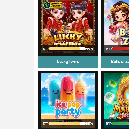
RTP
85%
RTP
Lucky Twins
Bolts of Z
RTP
86%
RTP