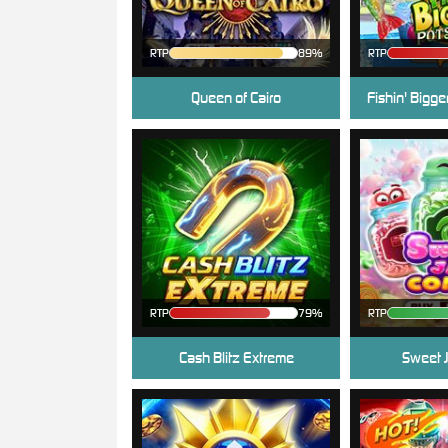
RTP
89%
RTP
Queen of Cairo
Fishin' Bigge
RTP
79%
RTP
Cash Blitz Extreme
Sweet 