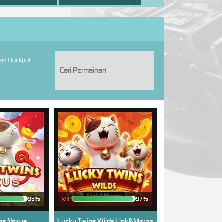
IDR
1,544,000.00
Mahjong Ways
m****8
IDR
1,089,520.00
Sugar Rush 1000
xed Jackpot
vo****8
IDR
1,071,750.00
Gates of Olympus Super Scatter
maxw****l
IDR
517,650.00
Starlight Princess™ 1000
yu****5
IDR
439,420.00
Gates of Olympus 1000
vo****8
IDR
419,800.00
Gates of Olympus Super Scatter
95%
RTP
97%
l****s
IDR
401,380.00
ns Nexus
Lucky Twins Wilds Link&Merge