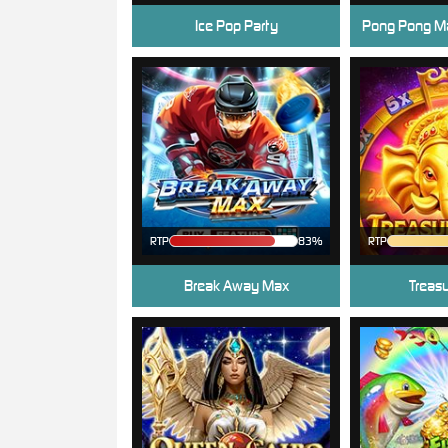
Ice Pop Party
Pong Pong Ma
RTP
83%
RTP
Break Away Max
Treas