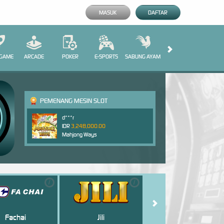
MASUK
DAFTAR
 GAME
ARCADE
POKER
E-SPORTS
SABUNG AYAM
PROMOSI
PEMENANG MESIN SLOT
d***r
IDR
3,248,000.00
Mahjong Ways
d***r
IDR
2,378,400.00
Mahjong Ways
i
i
i
d***r
IDR
1,589,000.00
No Limit City
Mahjong Ways
Fachai
Jili
b****9