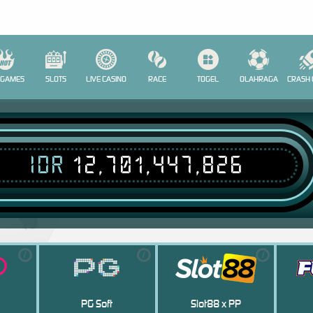
 GAMES
SLOTS
LIVE CASINO
RACE
TOGEL
OLAHRAGA
CRASH
IDR
12,701,447,826
i
i
i
a
PG Soft
Slot88 x PP