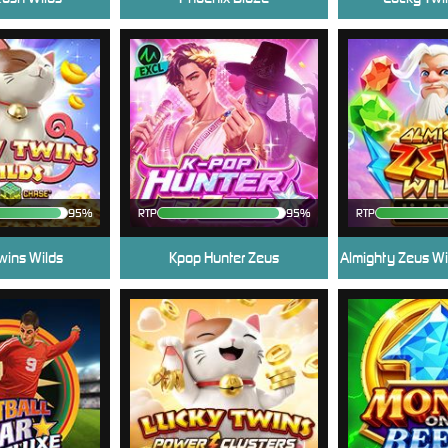
95%
RTP
95%
RTP
wins Wilds
Kpop Hunter Zeus
Almighty Zeus W