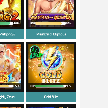
90%
RTP
87%
Mahjong 2
Masters of Olympus
85%
RTP
93%
ghty Zeus
Gold Blitz