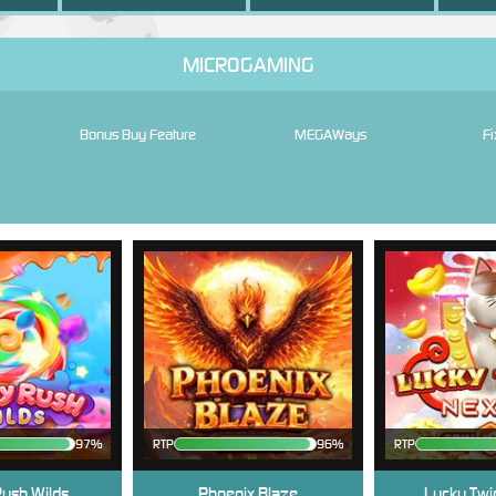
MICROGAMING
Bonus Buy Feature
MEGAWays
Fi
97%
RTP
96%
RTP
ush Wilds
Phoenix Blaze
Lucky Twi