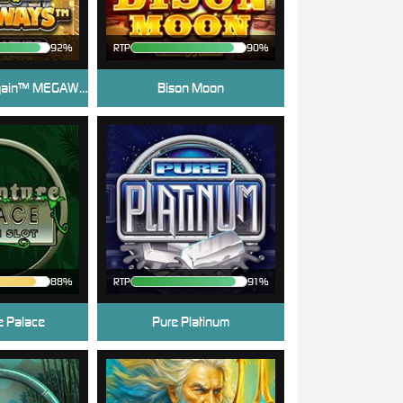
92%
RTP
90%
Break Da Bank Again™ MEGAWAYS™
Bison Moon
88%
RTP
91%
e Palace
Pure Platinum