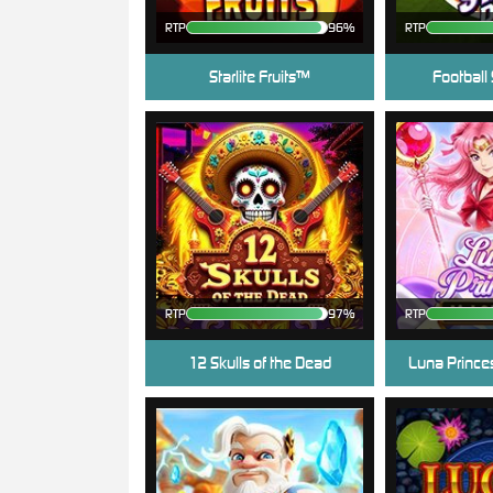
RTP
96%
RTP
Starlite Fruits™
Football 
RTP
97%
RTP
12 Skulls of the Dead
Luna Prince