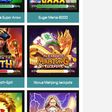
96%
RTP
95%
s Super Arrow
Sugar Mania 8000
80%
RTP
87%
eth-Split
Nexus Mahjong Jackpots