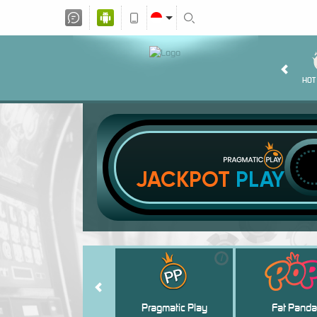
HOT
JACKPOT
PLAY
i
Pragmatic Play
Fat Pand