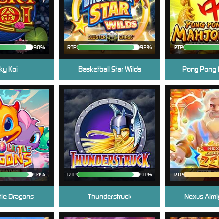
90%
RTP
92%
RTP
ky Koi
Basketball Star Wilds
Pong Pong 
94%
RTP
91%
RTP
tle Dragons
Thunderstruck
Nexus Almi