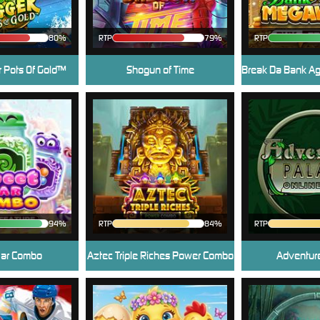
80%
RTP
79%
RTP
r Pots Of Gold™
Shogun of Time
94%
RTP
84%
RTP
Jar Combo
Aztec Triple Riches Power Combo
Adventur