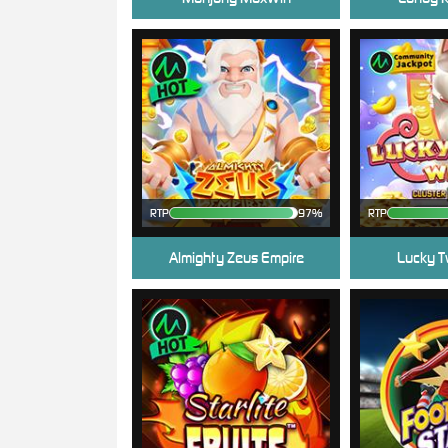
RTP
97%
RTP
Almighty Zeus Empire
Lucky T