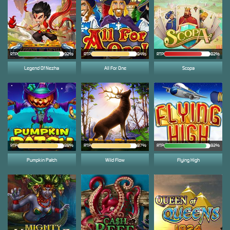
RTP
92%
RTP
84%
RTP
82%
Legend Of Nezha
All For One
Scopa
RTP
88%
RTP
87%
RTP
92%
Pumpkin Patch
Wild Flow
Flying High