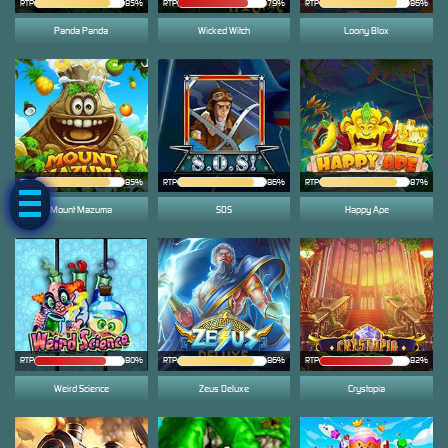
RTP
85%
RTP
79%
RTP
86%
Panda Panda
Wicked Witch
Loony Blox
GACOR!
RTP
85%
RTP
86%
RTP
87%
Mount Mazuma
SOS
Happy Ape
RTP
80%
RTP
86%
RTP
82%
Weird Science
Zeus Deluxe
Crystopia