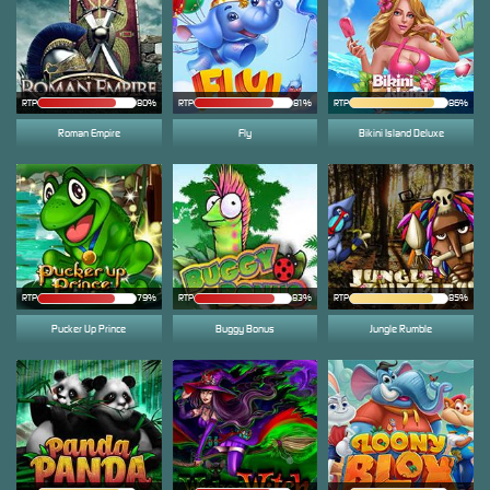
RTP
80%
RTP
81%
RTP
86%
Roman Empire
Fly
Bikini Island Deluxe
RTP
79%
RTP
83%
RTP
85%
Pucker Up Prince
Buggy Bonus
Jungle Rumble