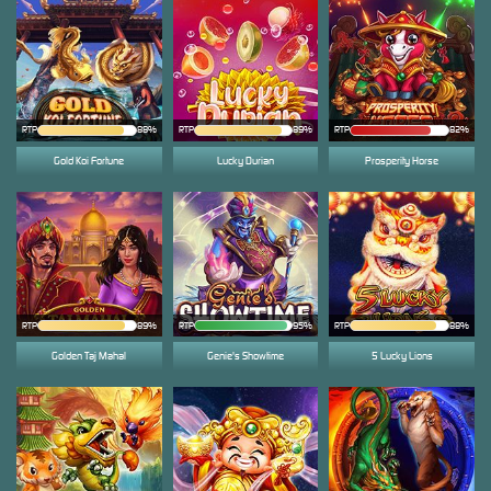
RTP
88%
RTP
89%
RTP
82%
Gold Koi Fortune
Lucky Durian
Prosperity Horse
RTP
89%
RTP
95%
RTP
88%
Golden Taj Mahal
Genie's Showtime
5 Lucky Lions