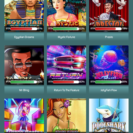
RTP
81%
RTP
93%
RTP
79%
Egyptian Dreams
Mystic Fortune
Presto
RTP
90%
RTP
80%
RTP
95%
Mr Bling
Return To The Feature
JellyFish Flow