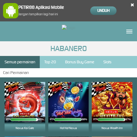
×
PETIR88 Aplikasi Mobile
UNDUH
Jangan tampilkan lagi hari ini
HABANERO
Semua permainan
Top 20
Bonus Buy Game
Slots
RTP
95%
RTP
98%
RTP
97%
Nexus Koi Gate
Hot Hot Nexus
Nexus Wealth Inn