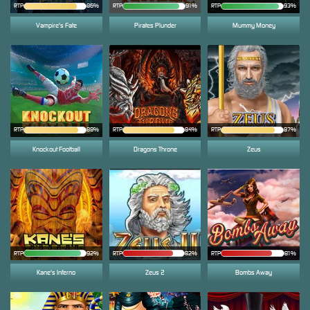
RTP
86%
RTP
91%
RTP
93%
Vampire's Fate
Pirates Plunder
Mummy Money
RTP
88%
RTP
84%
RTP
87%
Knockout Football
Dragons Throne
Zeus
RTP
92%
RTP
82%
RTP
81%
Kane's Inferno
Zeus 2
Bombs Away