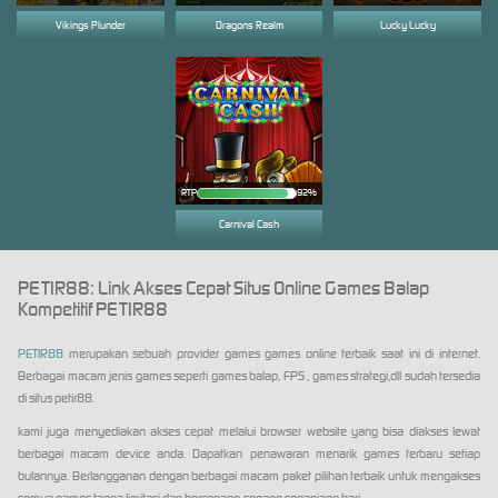
Vikings Plunder
Dragons Realm
Lucky Lucky
RTP
92%
Carnival Cash
PETIR88: Link Akses Cepat Situs Online Games Balap
Kompetitif PETIR88
PETIR88
merupakan sebuah provider games games online terbaik saat ini di internet.
Berbagai macam jenis games seperti games balap, FPS , games strategi,dll sudah tersedia
di situs petir88.
kami juga menyediakan akses cepat melalui browser website yang bisa diakses lewat
berbagai macam device anda. Dapatkan penawaran menarik games terbaru setiap
bulannya. Berlangganan dengan berbagai macam paket pilihan terbaik untuk mengakses
semua games tanpa limitasi dan bersenang-senang sepanjang hari.