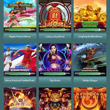
RTP
98%
RTP
98%
RTP
95%
Mystic Fortune Nexus
Lucky Lucky Nexus
Laughing Buddha Nexus
RTP
96%
RTP
97%
RTP
98%
Nexus Knockout Football Rush
Soju Bomb
Raiden Shogun