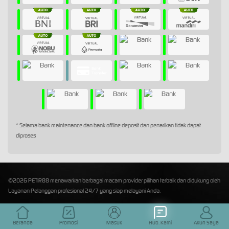
* Selama bank maintenance dan bank offline deposit dan penarikan tidak dapat
diproses
©2026 PETIR88 menawarkan berbagai macam provider pilihan terbaik dan didukung oleh
Layanan Pelanggan profesional 24/7 yang siap melayani Anda.
Beranda
Promosi
Masuk
Hub. Kami
Akun Saya