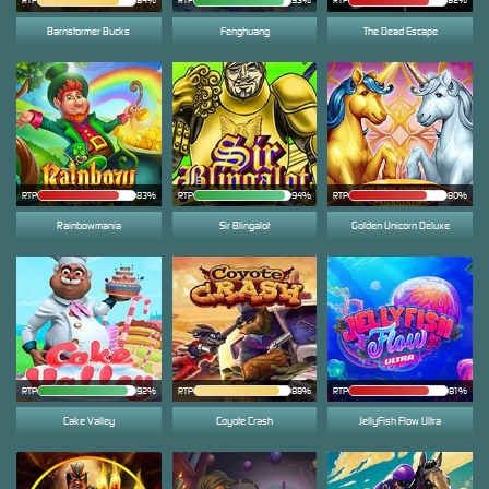
RTP
84%
RTP
93%
RTP
82%
Barnstormer Bucks
Fenghuang
The Dead Escape
RTP
83%
RTP
94%
RTP
80%
Rainbowmania
Sir Blingalot
Golden Unicorn Deluxe
RTP
92%
RTP
88%
RTP
81%
Cake Valley
Coyote Crash
JellyFish Flow Ultra