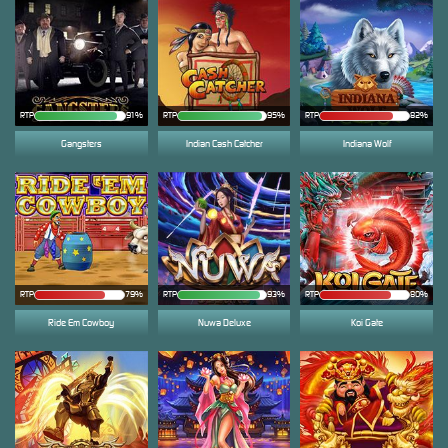
RTP
91%
RTP
95%
RTP
82%
Gangsters
Indian Cash Catcher
Indiana Wolf
RTP
79%
RTP
93%
RTP
80%
Ride Em Cowboy
Nuwa Deluxe
Koi Gate