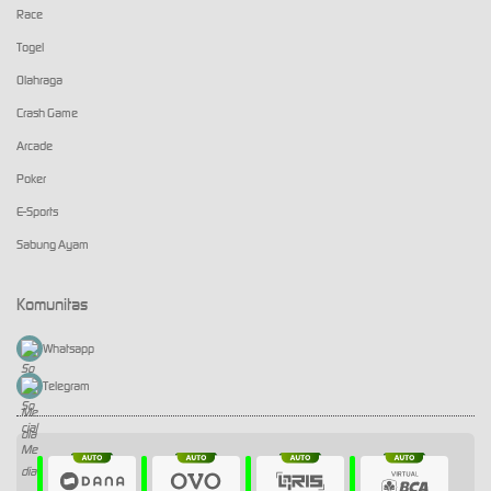
Race
Togel
Olahraga
Crash Game
Arcade
Poker
E-Sports
Sabung Ayam
Komunitas
Whatsapp
Telegram