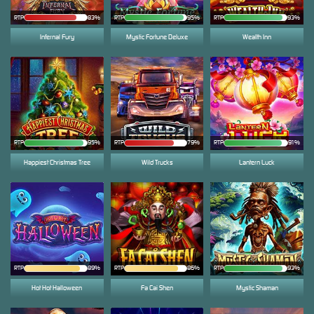
RTP
83%
RTP
95%
RTP
93%
Infernal Fury
Mystic Fortune Deluxe
Wealth Inn
RTP
95%
RTP
79%
RTP
91%
Happiest Christmas Tree
Wild Trucks
Lantern Luck
RTP
89%
RTP
86%
RTP
93%
Hot Hot Halloween
Fa Cai Shen
Mystic Shaman