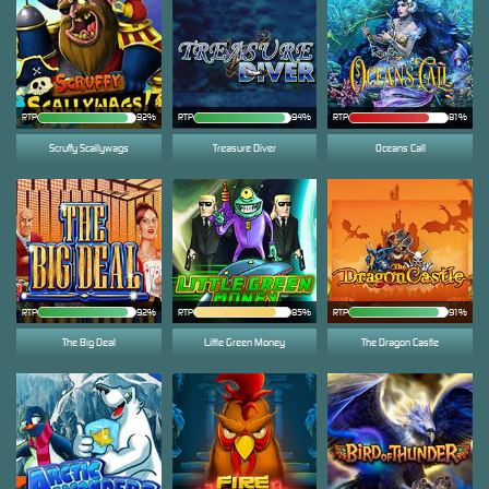
RTP
92%
RTP
94%
RTP
81%
Scruffy Scallywags
Treasure Diver
Oceans Call
RTP
92%
RTP
85%
RTP
91%
The Big Deal
Little Green Money
The Dragon Castle