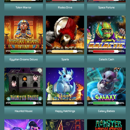
Totem Warrior
Rodeo Drive
Space Fortune
RTP
94%
RTP
85%
RTP
83%
Egyptian Dreams Deluxe
Sparta
Galactic Cash
RTP
90%
RTP
89%
RTP
90%
Haunted House
Happy Hatchlings
Galaxy Babies