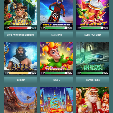
RTP
83%
RTP
90%
RTP
92%
Love And Riches: Eldorado
MX Mania
Super Fruit Blast
RTP
88%
RTP
90%
RTP
98%
Poseidon
Jump! 2
Haunted Harbor