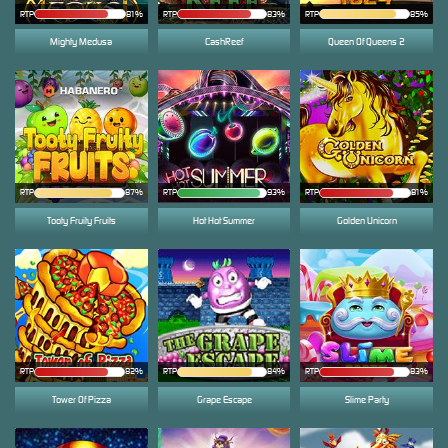
RTP
81%
RTP
83%
RTP
85%
Mighty Medusa
CashReef
Queen Of Queens 2
RTP
87%
RTP
93%
RTP
81%
Tooty Fruity Fruits
Hot Hot Summer
Golden Unicorn
RTP
82%
RTP
84%
RTP
83%
Tower Of Pizza
Grape Escape
Slime Party