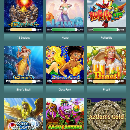
RTP
86%
RTP
93%
RTP
94%
12 Zodiacs
Nuwa
Ruffled Up
RTP
87%
RTP
80%
RTP
88%
Siren's Spell
Disco Funk
Prost!