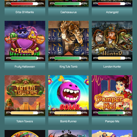
RTP
82%
RTP
93%
RTP
83%
Orbs Of Atlantis
Cashosaurus
Azlangold
RTP
96%
RTP
93%
RTP
84%
Fruity Halloween
King Tuts Tomb
London Hunter
RTP
84%
RTP
84%
RTP
93%
Totem Towers
Bomb Runner
Pamper Me