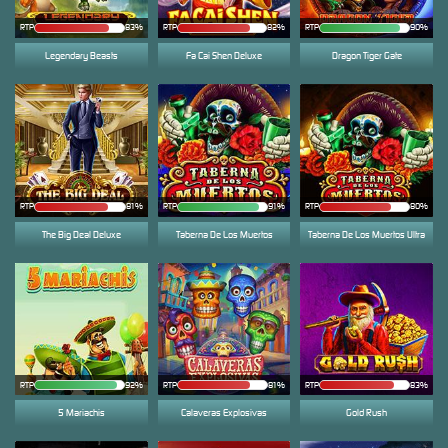
RTP
83%
RTP
82%
RTP
90%
Legendary Beasts
Fa Cai Shen Deluxe
Dragon Tiger Gate
RTP
81%
RTP
91%
RTP
80%
The Big Deal Deluxe
Taberna De Los Muertos
Taberna De Los Muertos Ultra
RTP
92%
RTP
81%
RTP
83%
5 Mariachis
Calaveras Explosivas
Gold Rush