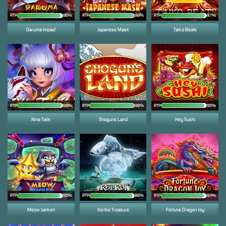
RTP
96%
RTP
98%
RTP
97%
Daruma Impact
Japanese Mask
Taiko Beats
RTP
98%
RTP
98%
RTP
95%
Nine Tails
Shoguns Land
Hey Sushi
RTP
95%
RTP
96%
RTP
94%
Meow Janken
Koi Koi Treasure
Fortune Dragon Joy