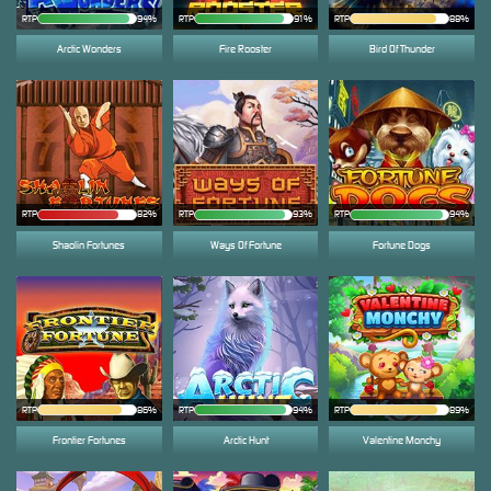
RTP
94%
RTP
91%
RTP
88%
Arctic Wonders
Fire Rooster
Bird Of Thunder
RTP
82%
RTP
93%
RTP
94%
Shaolin Fortunes
Ways Of Fortune
Fortune Dogs
RTP
86%
RTP
94%
RTP
89%
Frontier Fortunes
Arctic Hunt
Valentine Monchy