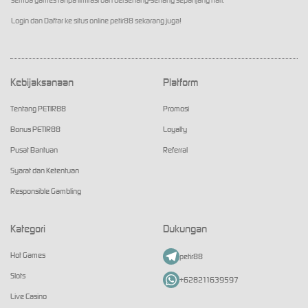
Login dan Daftar ke situs online petir88 sekarang juga!
Kebijaksanaan
Platform
Tentang PETIR88
Promosi
Bonus PETIR88
Loyalty
Pusat Bantuan
Referral
Syarat dan Ketentuan
Responsible Gambling
Kategori
Dukungan
Hot Games
petir88
Slots
+628211639597
Live Casino