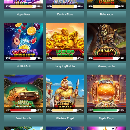
RTP
88%
RTP
88%
RTP
86%
Hyper Hues
Carnival Cove
Baba Yaga
RTP
79%
RTP
85%
RTP
79%
Hot Hot Fruit
Laughing Buddha
Mummy Hunter
RTP
81%
RTP
84%
RTP
93%
Safari Rumble
Gladiator Royal
Mystic Rings