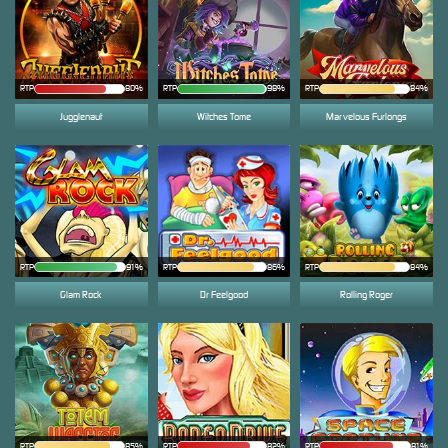
RTP
80%
RTP
98%
RTP
84%
Jugglenaut
Witches Tome
Marvelous Furlongs
RTP
91%
RTP
86%
RTP
84%
Glam Rock
Dr Feelgood
Rolling Roger
RTP
85%
RTP
82%
RTP
81%