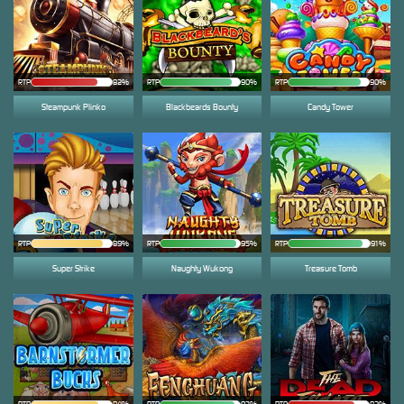
RTP
82%
RTP
90%
RTP
90%
Steampunk Plinko
Blackbeards Bounty
Candy Tower
RTP
89%
RTP
95%
RTP
91%
Super Strike
Naughty Wukong
Treasure Tomb