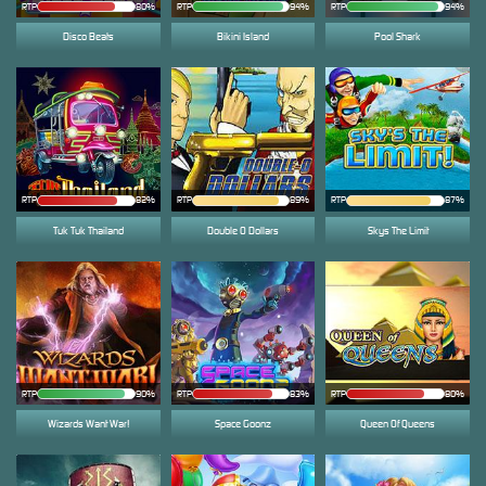
RTP
80%
RTP
94%
RTP
94%
Disco Beats
Bikini Island
Pool Shark
RTP
82%
RTP
89%
RTP
87%
Tuk Tuk Thailand
Double O Dollars
Skys The Limit
RTP
90%
RTP
83%
RTP
80%
Wizards Want War!
Space Goonz
Queen Of Queens