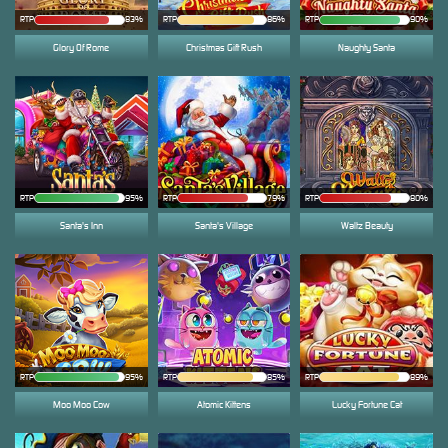
RTP
83%
RTP
86%
RTP
90%
Glory Of Rome
Christmas Gift Rush
Naughty Santa
RTP
95%
RTP
79%
RTP
80%
Santa's Inn
Santa's Village
Waltz Beauty
RTP
95%
RTP
85%
RTP
89%
Moo Moo Cow
Atomic Kittens
Lucky Fortune Cat