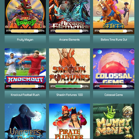
RTP
85%
RTP
89%
RTP
86%
Fruity Mayan
Arcane Elements
Before Time Runs Out
RTP
89%
RTP
93%
RTP
83%
Knockout Football Rush
Shaolin Fortunes 100
Colossal Gems