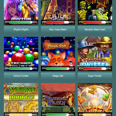
RTP
94%
RTP
80%
RTP
82%
Rhythm Nights
New Years Bash
Monster Mash Cash
RTP
91%
RTP
91%
RTP
81%
Techno Tumble
Magic Oak
Super Twister
RTP
85%
RTP
90%
RTP
84%