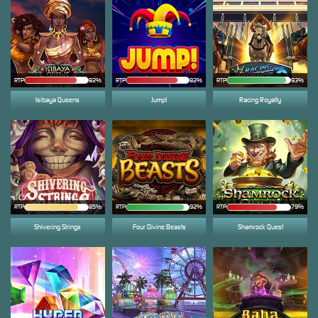
RTP
82%
RTP
82%
RTP
93%
Isibaya Queens
Jump!
Racing Royalty
RTP
85%
RTP
92%
RTP
79%
Shivering Strings
Four Divine Beasts
Shamrock Quest