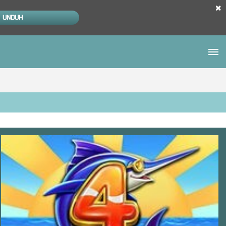
×
UNDUH