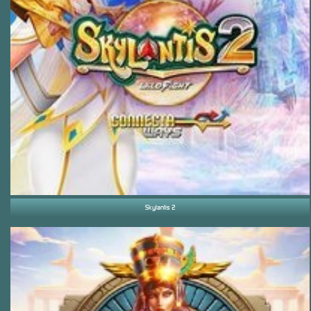
Skylantis 2