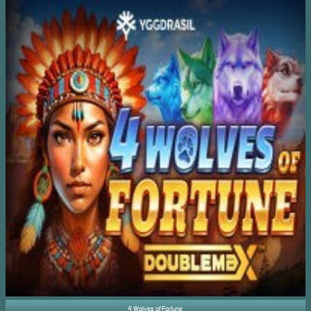
4 Wolves of Fortune