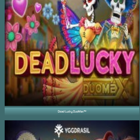
Dead Lucky DuoMax™