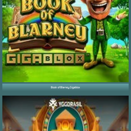
Book of Blarney Gigablox