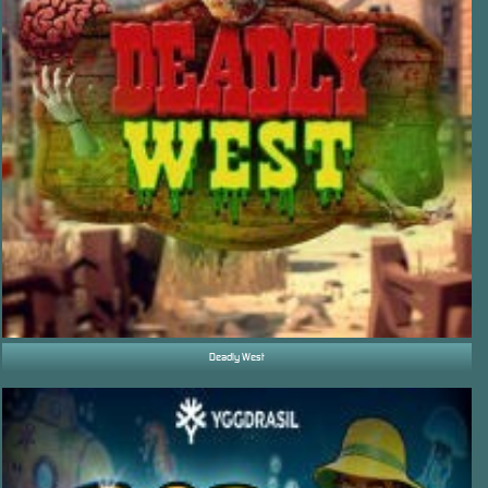
Deadly West