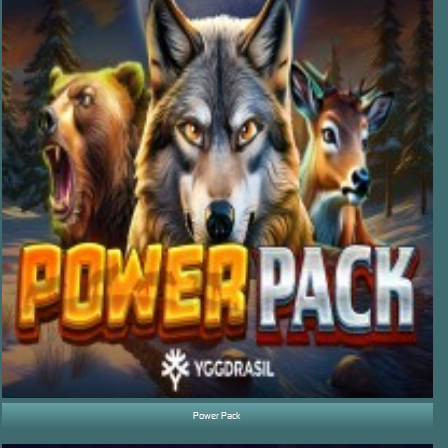
Power Pack