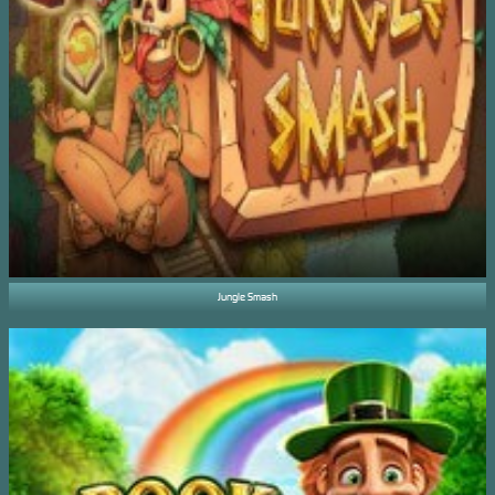
Jungle Smash