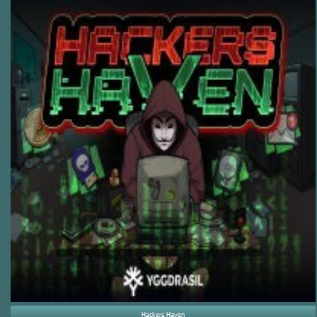
Hackers Haven