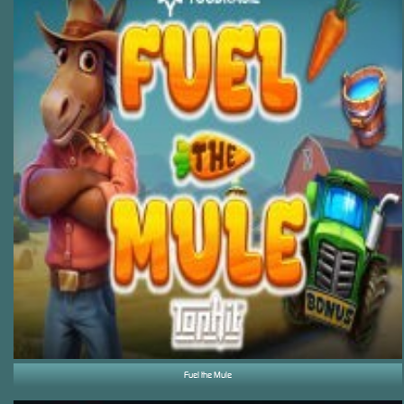
Fuel the Mule