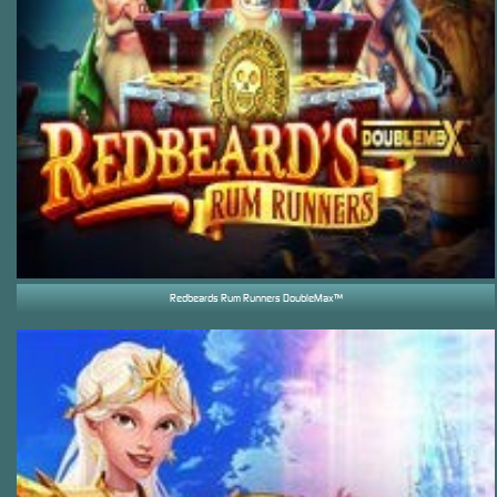
Redbeards Rum Runners DoubleMax™