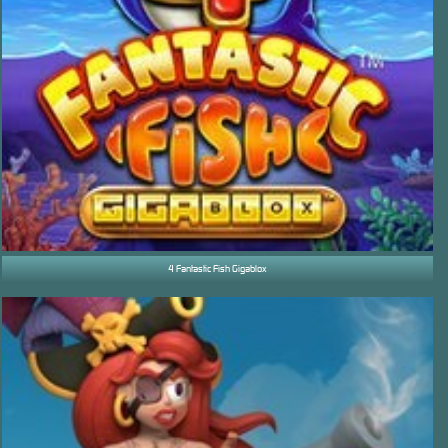
4 Fantastic Fish Gigablox