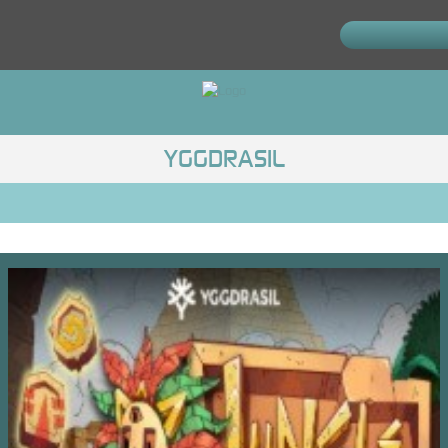
YGGDRASIL