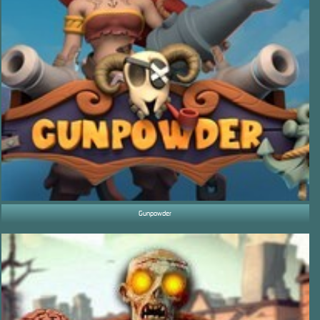
Gunpowder