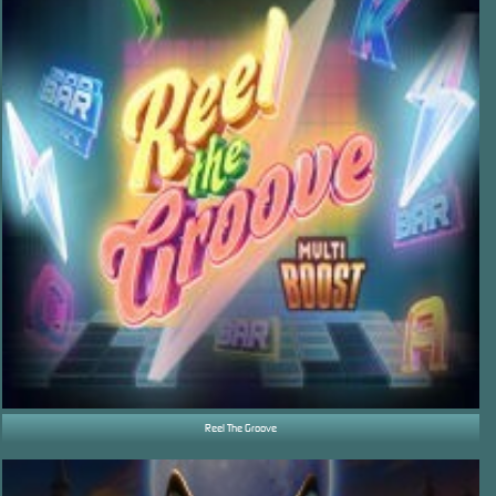
Reel The Groove