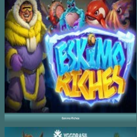
Eskimo Riches