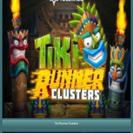
Tiki Runner Clusters