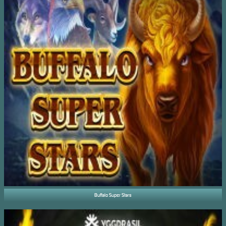
Buffalo Super Stars