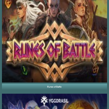
Runes of Battle