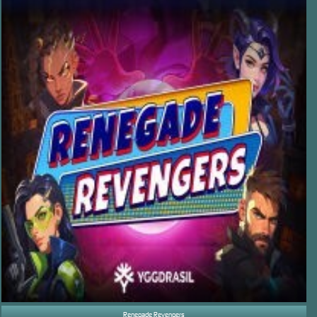
Renegade Revengers