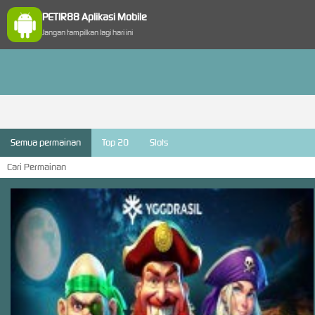
PETIR88 Aplikasi Mobile
Jangan tampilkan lagi hari ini
Semua permainan
Top 20
Slots