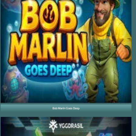
Bob Marlin Goes Deep