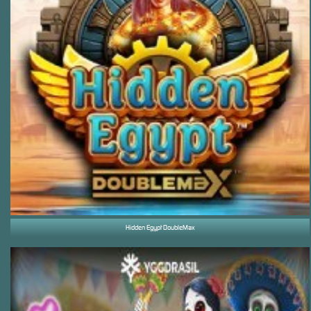
Hidden Egypt DoubleMax