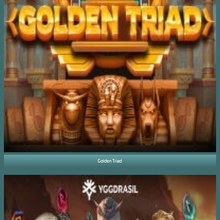
Golden Triad