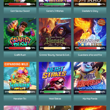
RTP
83%
RTP
95%
RTP
87%
Gem Saviour Sword
Genie's 3 Wishes
Gladiator's Glory
RTP
79%
RTP
84%
RTP
83%
Graffiti Rush
Grimms' Bounty: Hansel & Gretel
Guardians of Ice and Fire
RTP
86%
RTP
92%
RTP
80%
Hawaiian Tiki
Heist Stakes
Hip Hop Panda