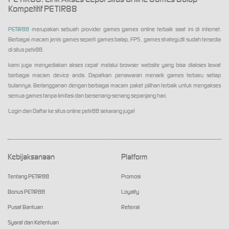
Kompetitif PETIR88
PETIR88
merupakan sebuah provider games games online terbaik saat ini di internet.
Berbagai macam jenis games seperti games balap, FPS , games strategi,dll sudah tersedia
di situs petir88.
kami juga menyediakan akses cepat melalui browser website yang bisa diakses lewat
berbagai macam device anda. Dapatkan penawaran menarik games terbaru setiap
bulannya. Berlangganan dengan berbagai macam paket pilihan terbaik untuk mengakses
semua games tanpa limitasi dan bersenang-senang sepanjang hari.
Login dan Daftar ke situs online petir88 sekarang juga!
Kebijaksanaan
Platform
Tentang PETIR88
Promosi
Bonus PETIR88
Loyalty
Pusat Bantuan
Referral
Syarat dan Ketentuan