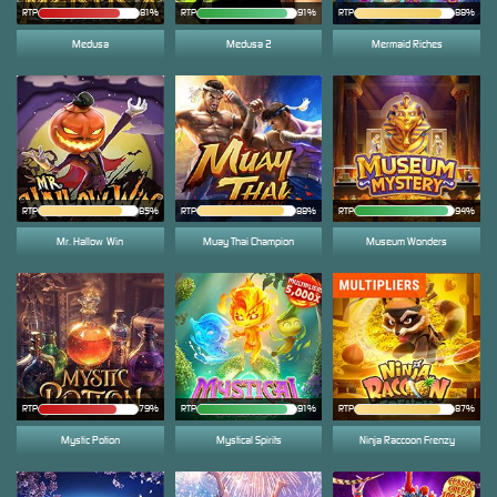
RTP
81%
RTP
91%
RTP
88%
Medusa
Medusa 2
Mermaid Riches
RTP
85%
RTP
88%
RTP
94%
Mr. Hallow-Win
Muay Thai Champion
Museum Wonders
RTP
79%
RTP
91%
RTP
87%
Mystic Potion
Mystical Spirits
Ninja Raccoon Frenzy