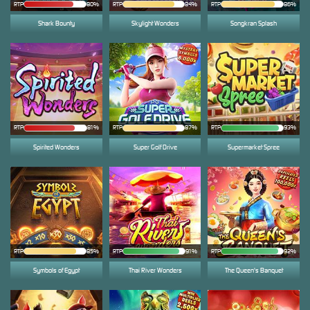
RTP
80%
RTP
84%
RTP
86%
Shark Bounty
Skylight Wonders
Songkran Splash
RTP
81%
RTP
87%
RTP
93%
Spirited Wonders
Super Golf Drive
Supermarket Spree
RTP
85%
RTP
91%
RTP
92%
Symbols of Egypt
Thai River Wonders
The Queen's Banquet