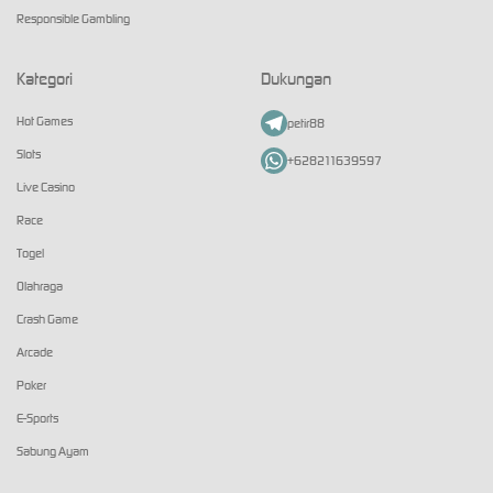
Responsible Gambling
Kategori
Dukungan
Hot Games
petir88
Slots
+628211639597
Live Casino
Race
Togel
Olahraga
Crash Game
Arcade
Poker
E-Sports
Sabung Ayam