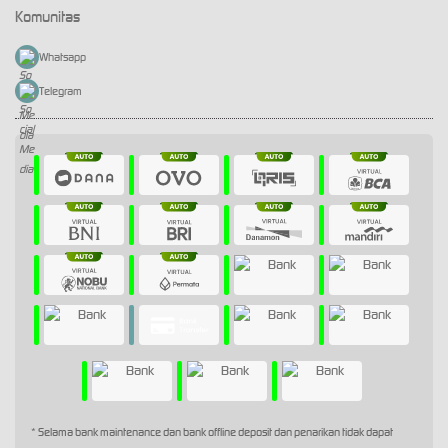
Komunitas
Whatsapp
Telegram
* Selama bank maintenance dan bank offline deposit dan penarikan tidak dapat