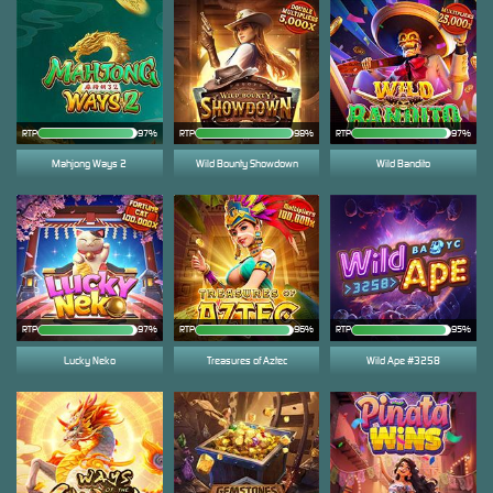
RTP
97%
RTP
98%
RTP
97%
Mahjong Ways 2
Wild Bounty Showdown
Wild Bandito
RTP
97%
RTP
96%
RTP
95%
Lucky Neko
Treasures of Aztec
Wild Ape #3258