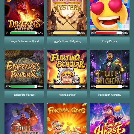
RTP
93%
RTP
89%
RTP
79%
Dragon's Treasure Quest
Egypt's Book of Mystery
Emoji Riches
RTP
92%
RTP
87%
RTP
85%
Emperors Favour
Flirting Scholar
Forbidden Alchemy