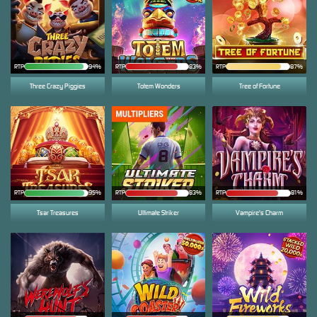
RTP
94%
RTP
83%
RTP
87%
Three Crazy Piggies
Totem Wonders
Tree of Fortune
RTP
95%
RTP
83%
RTP
81%
Tsar Treasures
Ultimate Striker
Vampire's Charm