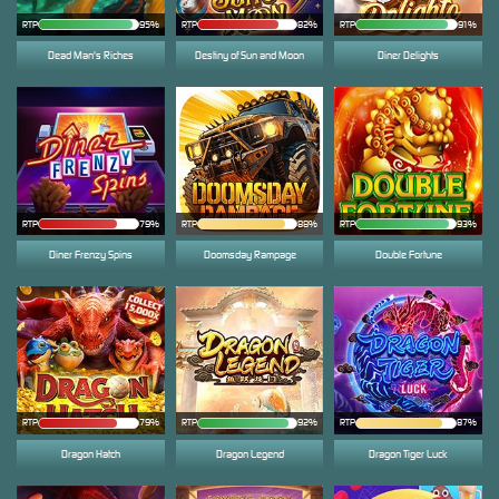
RTP
95%
RTP
82%
RTP
91%
Dead Man's Riches
Destiny of Sun and Moon
Diner Delights
RTP
79%
RTP
88%
RTP
93%
Diner Frenzy Spins
Doomsday Rampage
Double Fortune
RTP
79%
RTP
92%
RTP
87%
Dragon Hatch
Dragon Legend
Dragon Tiger Luck