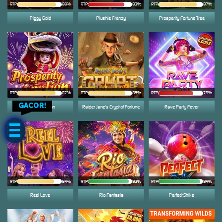
RTP
88%
RTP
83%
RTP
87%
Piggy Gold
Plushie Frenzy
Prosperity Fortune Tree
RTP
87%
RTP
85%
RTP
79%
GACOR!
Prosperity Lion
Raider Jane's Crypt of Fortune
Rave Party Fever
RTP
84%
RTP
93%
RTP
94%
Reel Love
Rio Fantasia
Perfect Strike