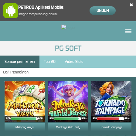
×
PETIR88 Aplikasi Mobile
UNDUH
Jangan tampilkan lagi hari ini
PG SOFT
Semua permainan
Top 20
Video Slots
RTP
96%
RTP
91%
RTP
82%
Mahjong Ways
Monkeys Wild Party
Tornado Rampage