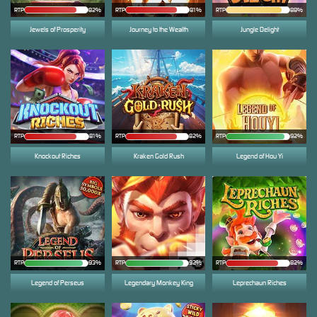
RTP
82%
RTP
81%
RTP
88%
Jewels of Prosperity
Journey to the Wealth
Jungle Delight
RTP
81%
RTP
82%
RTP
92%
Knockout Riches
Kraken Gold Rush
Legend of Hou Yi
RTP
93%
RTP
92%
RTP
82%
Legend of Perseus
Legendary Monkey King
Leprechaun Riches