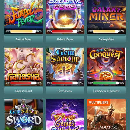
RTP
87%
RTP
83%
RTP
87%
Futebol Fever
Galactic Gems
Galaxy Miner
RTP
81%
RTP
81%
RTP
90%
Ganesha Gold
Gem Saviour
Gem Saviour Conquest