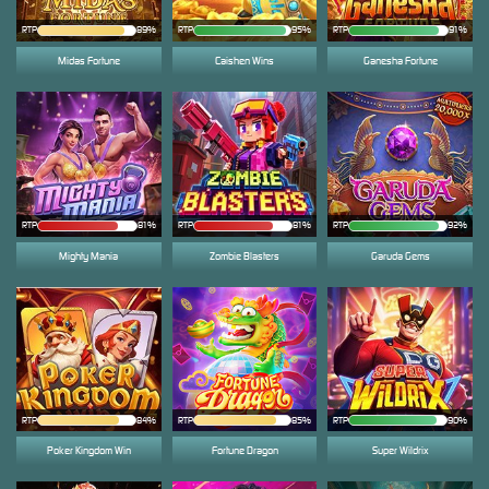
RTP
89%
RTP
95%
RTP
91%
Midas Fortune
Caishen Wins
Ganesha Fortune
RTP
81%
RTP
81%
RTP
92%
Mighty Mania
Zombie Blasters
Garuda Gems
RTP
84%
RTP
85%
RTP
90%
Poker Kingdom Win
Fortune Dragon
Super Wildrix