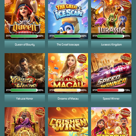
RTP
98%
RTP
98%
RTP
95%
Queen of Bounty
The Great Icescape
Jurassic Kingdom
RTP
96%
RTP
86%
RTP
79%
Yakuza Honor
Dreams of Macau
Speed Winner