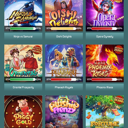
RTP
91%
RTP
89%
RTP
82%
Ninja vs Samurai
Oishi Delights
Opera Dynasty
RTP
93%
RTP
81%
RTP
82%
Oriental Prosperity
Pharaoh Royals
Phoenix Rises