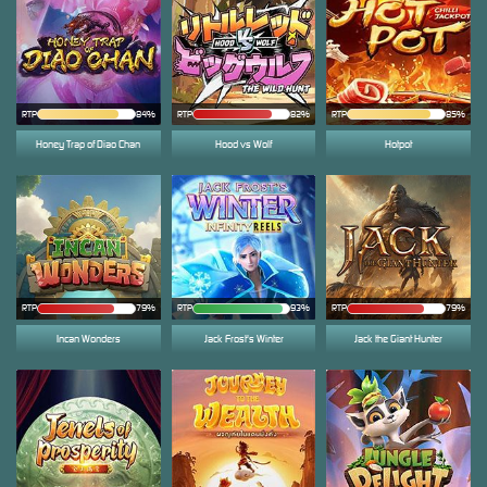
RTP
84%
RTP
82%
RTP
85%
Honey Trap of Diao Chan
Hood vs Wolf
Hotpot
RTP
79%
RTP
93%
RTP
79%
Incan Wonders
Jack Frost's Winter
Jack the Giant Hunter