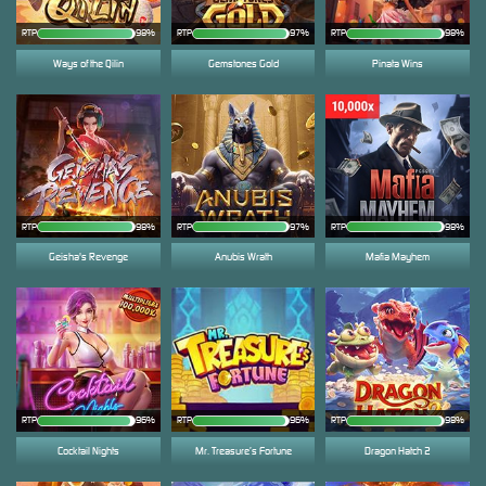
RTP
98%
RTP
97%
RTP
98%
Ways of the Qilin
Gemstones Gold
Pinata Wins
RTP
98%
RTP
97%
RTP
98%
Geisha's Revenge
Anubis Wrath
Mafia Mayhem
RTP
96%
RTP
96%
RTP
98%
Cocktail Nights
Mr. Treasure’s Fortune
Dragon Hatch 2