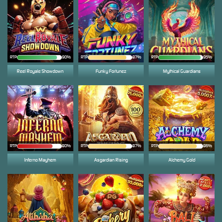
RTP
90%
RTP
87%
RTP
95%
Reel Royale Showdown
Funky Fortunez
Mythical Guardians
RTP
80%
RTP
87%
RTP
86%
Inferno Mayhem
Asgardian Rising
Alchemy Gold