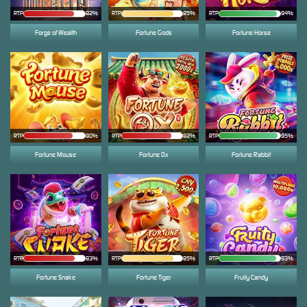
RTP
82%
RTP
85%
RTP
94%
Forge of Wealth
Fortune Gods
Fortune Horse
RTP
80%
RTP
82%
RTP
95%
Fortune Mouse
Fortune Ox
Fortune Rabbit
RTP
83%
RTP
85%
RTP
93%
Fortune Snake
Fortune Tiger
Fruity Candy