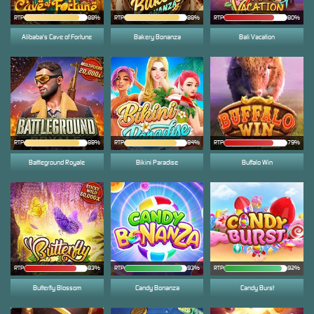
RTP
88%
RTP
88%
RTP
80%
Alibaba's Cave of Fortune
Bakery Bonanza
Bali Vacation
RTP
88%
RTP
84%
RTP
79%
Battleground Royale
Bikini Paradise
Buffalo Win
RTP
83%
RTP
93%
RTP
92%
Butterfly Blossom
Candy Bonanza
Candy Burst