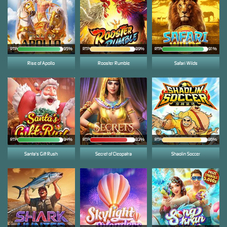
RTP
95%
RTP
89%
RTP
91%
Rise of Apollo
Rooster Rumble
Safari Wilds
RTP
94%
RTP
83%
RTP
86%
Santa's Gift Rush
Secret of Cleopatra
Shaolin Soccer