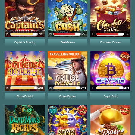
RTP
84%
RTP
82%
RTP
81%
Captain's Bounty
Cash Mania
Chocolate Deluxe
RTP
89%
RTP
84%
RTP
85%
Circus Delight
Cruise Royale
Crypto Gold