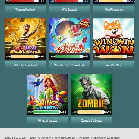
RTP
83%
RTP
83%
RTP
87%
Werewolf's Hunt
Wild Coaster
Wild Fireworks
RTP
88%
RTP
91%
RTP
89%
Wild Heist Cashout
Win Win Fish Prawn Crab
Win Win Won
RTP
95%
RTP
89%
Wings of Iguazu
Zombie Outbreak
PETIR88: Link Akses Cepat Situs Online Games Balap