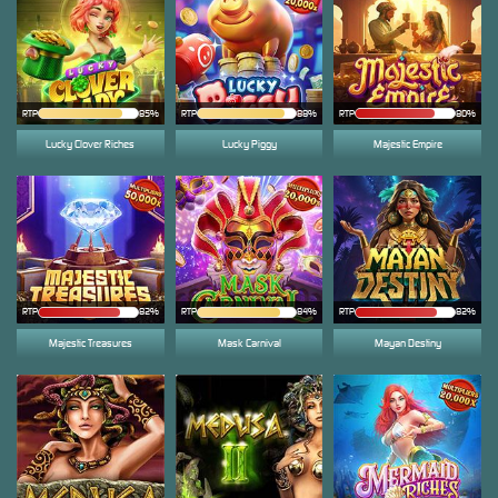
RTP
85%
RTP
88%
RTP
80%
Lucky Clover Riches
Lucky Piggy
Majestic Empire
RTP
82%
RTP
84%
RTP
82%
Majestic Treasures
Mask Carnival
Mayan Destiny