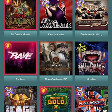
Evil Goblins xBomb
Karen Maneater
Tombstone No Mercy
The Rave
Nexus Tombstone RIP
Munchies