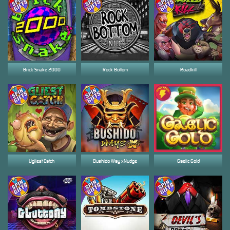
Brick Snake 2000
Rock Bottom
Roadkill
Ugliest Catch
Bushido Way xNudge
Gaelic Gold