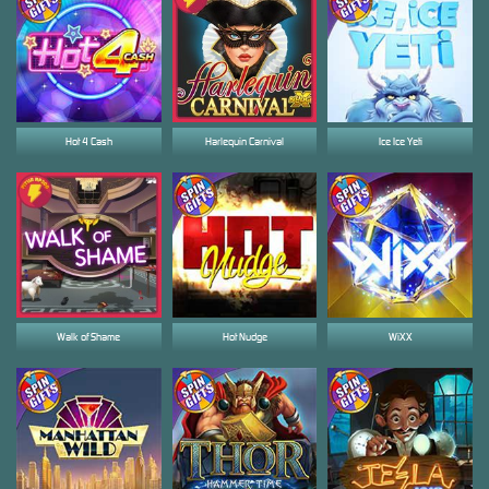
Hot 4 Cash
Harlequin Carnival
Ice Ice Yeti
Walk of Shame
Hot Nudge
WiXX