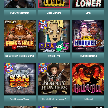
True Grit Redemption
Blood Diamond
Loner
Nexus Fire In The Hole xBomb
Nine To Five
xWays Hoarder 2
San Quentin xWays
Bounty Hunters xNudge®
Kill Em All