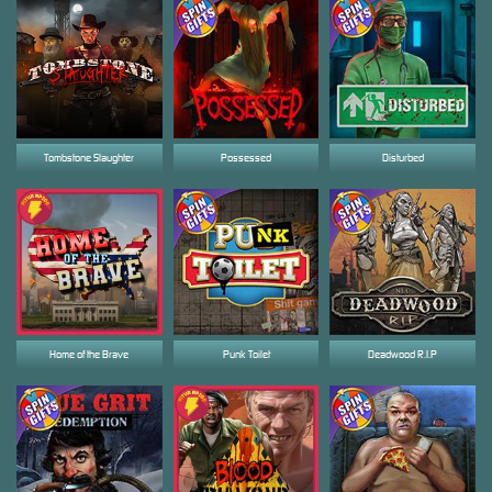
Tombstone Slaughter
Possessed
Disturbed
Home of the Brave
Punk Toilet
Deadwood R.I.P