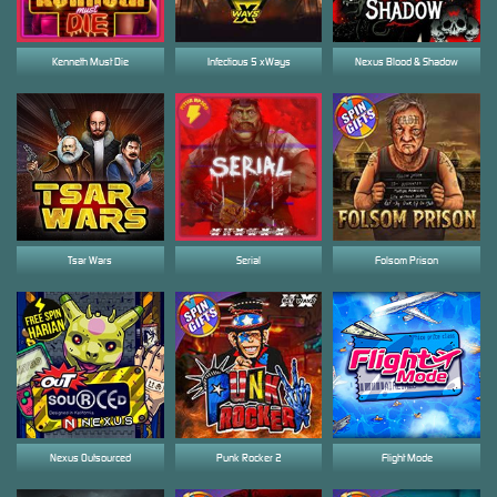
Kenneth Must Die
Infectious 5 xWays
Nexus Blood & Shadow
Tsar Wars
Serial
Folsom Prison
Nexus Outsourced
Punk Rocker 2
Flight Mode