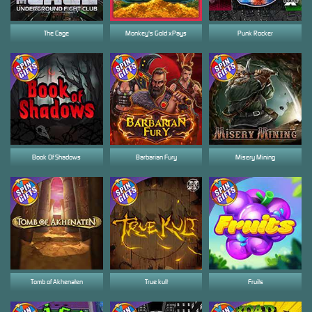
The Cage
Monkey's Gold xPays
Punk Rocker
Book Of Shadows
Barbarian Fury
Misery Mining
Tomb of Akhenaten
True kult
Fruits