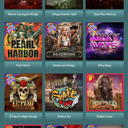
Warrior Graveyard xNudge
xWays Hoarder xSplit
Dead Men Walking
Pearl Harbor
Deadwood xNudge
Milky Ways
El Pasa Gunfight xNudge
Skate or Die
Buffalo Hunter