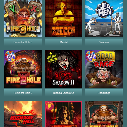
Fire in the Hole 3
Mental
Seamen
Fire in the Hole 2
Blood & Shadow 2
Road Rage