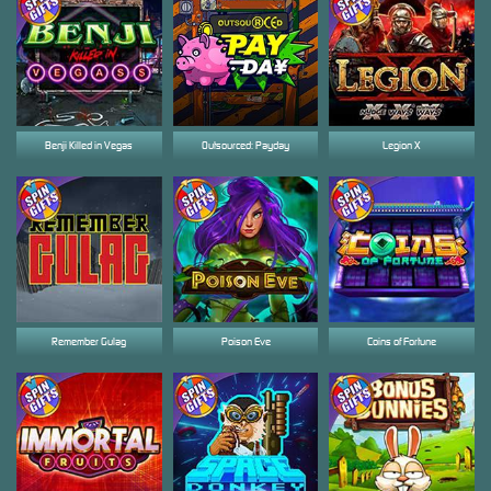
Benji Killed in Vegas
Outsourced: Payday
Legion X
Remember Gulag
Poison Eve
Coins of Fortune