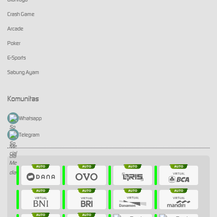
Crash Game
Arcade
Poker
E-Sports
Sabung Ayam
Komunitas
Whatsapp
Telegram