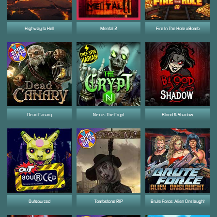
Highway to Hell
Mental 2
Fire In The Hole xBomb
Dead Canary
Nexus The Crypt
Blood & Shadow
Outsourced
Tombstone RIP
Brute Force: Alien Onslaught