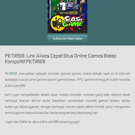
Outsourced: Slash Game
PETIR88: Link Akses Cepat Situs Online Games Balap
Kompetitif PETIR88
PETIR88
merupakan sebuah provider games games online terbaik saat ini di internet.
Berbagai macam jenis games seperti games balap, FPS , games strategi,dll sudah tersedia
di situs petir88.
kami juga menyediakan akses cepat melalui browser website yang bisa diakses lewat
berbagai macam device anda. Dapatkan penawaran menarik games terbaru setiap
bulannya. Berlangganan dengan berbagai macam paket pilihan terbaik untuk mengakses
semua games tanpa limitasi dan bersenang-senang sepanjang hari.
Login dan Daftar ke situs online petir88 sekarang juga!