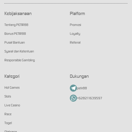
Kebijaksanaan
Platform
Tentang PETIR88
Promosi
Bonus PETIR88
Loyalty
Pusat Bantuan
Referral
Syarat dan Ketentuan
Responsible Gambling
Kategori
Dukungan
Hot Games
petir88
Slots
+628211639597
Live Casino
Race
Togel
Olahraga