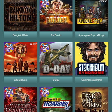
Bangkok Hilton
The Border
Apocalypse Super xNudge
Little Bighorn
D Day
Stockholm Syndrome