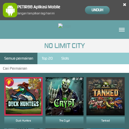
×
PETIR88 Aplikasi Mobile
UNDUH
Jangan tampilkan lagi hari ini
NO LIMIT CITY
Semua permainan
Top 20
Slots
Duck Hunters
The Crypt
Tanked