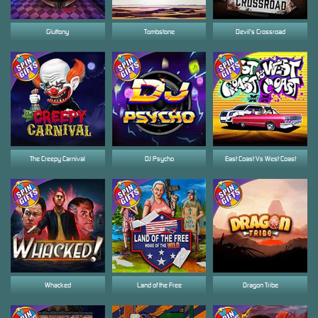
Gluttony
Tombstone
Devil's Crossroad
The Creepy Carnival
DJ Psycho
East Coast Vs West Coast
Whacked
Land of the Free
Dragon Tribe