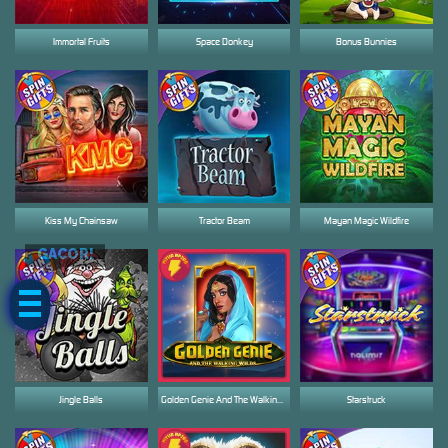
Immortal Fruits
Space Donkey
Bonus Bunnies
Kiss My Chainsaw
Tractor Beam
Mayan Magic Wildfire
GACOR!
Jingle Balls
Golden Genie And The Walking Wilds
Starstruck