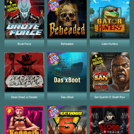
Brute Force
Beheaded
Gator Hunters
Dead, Dead, or Deader
Das xBoot
San Quentin 2: Death Row