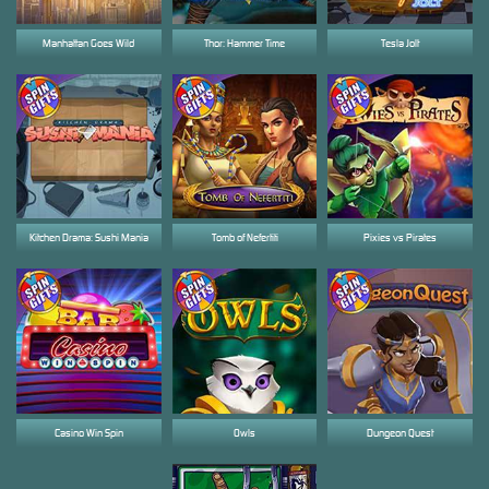
Manhattan Goes Wild
Thor: Hammer Time
Tesla Jolt
Kitchen Drama: Sushi Mania
Tomb of Nefertiti
Pixies vs Pirates
Casino Win Spin
Owls
Dungeon Quest