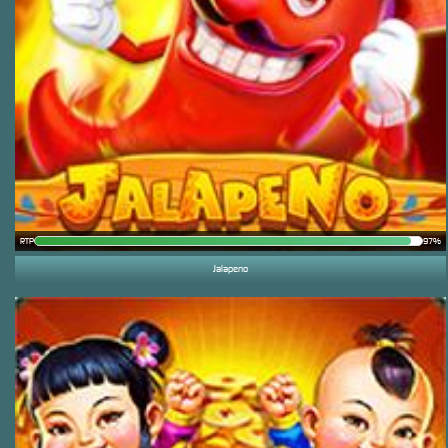
RTP
97%
Jalapeno