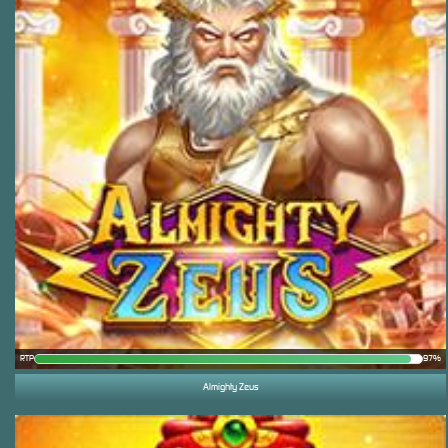
RTP
97%
Almighty Zeus