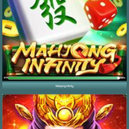
RTP
98%
Mahjong Infinity