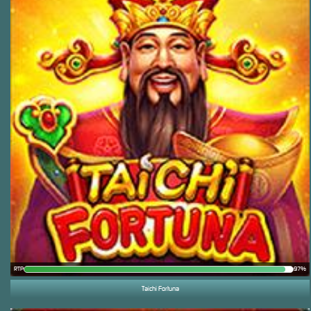
RTP
97%
Taichi Fortuna