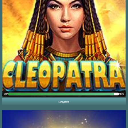
RTP
96%
Cleopatra