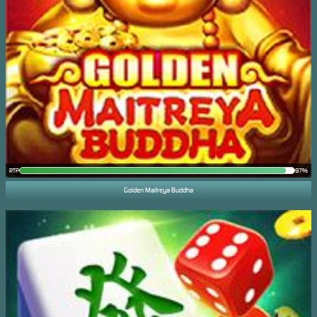
RTP
97%
Golden Maitreya Buddha