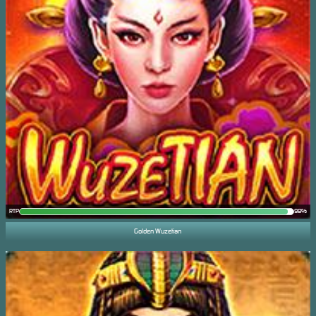
RTP
98%
Golden Wuzetian