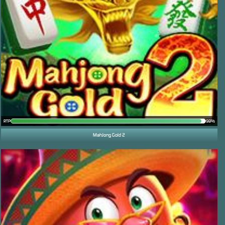
RTP
98%
MahJong Gold 2