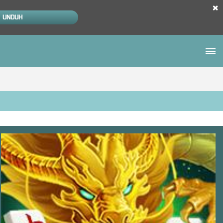
×
UNDUH