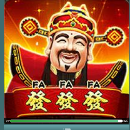
RTP
96%
Fafafa