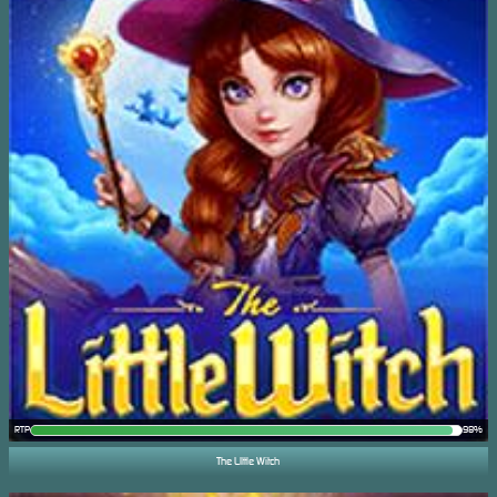
RTP
98%
The LIttle Witch