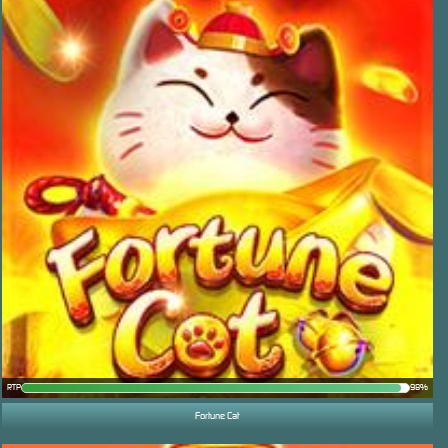
RTP
98%
Fortune Cat