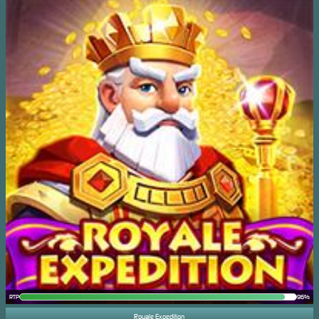
RTP
96%
Royale Expedition