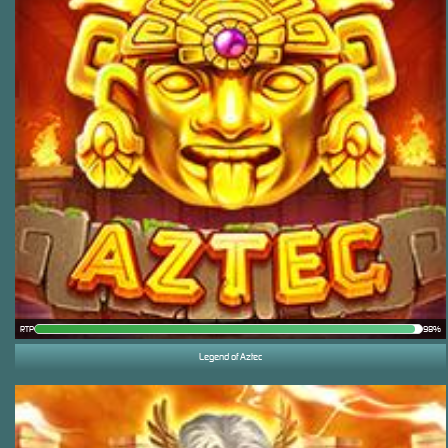
RTP
98%
Legend of Aztec