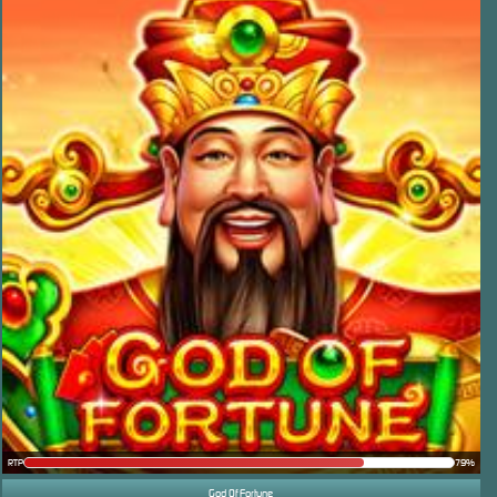
RTP
79%
God Of Fortune