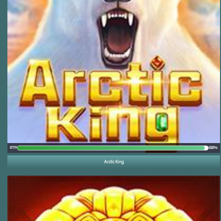
RTP
98%
Arctic King