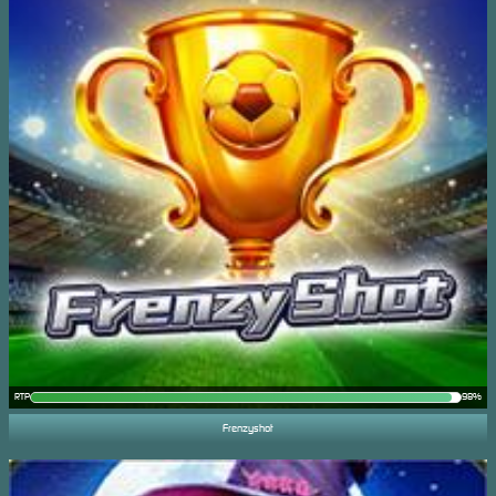
RTP
98%
Frenzyshot