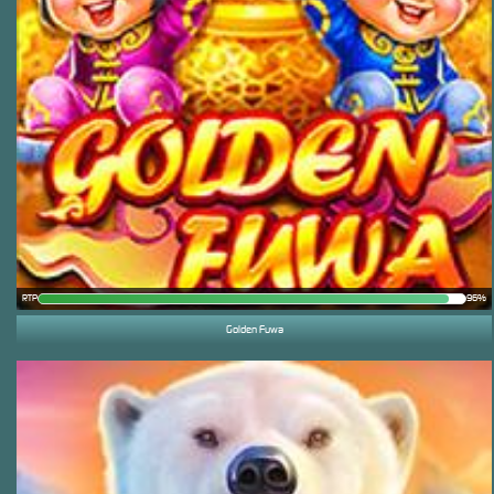
RTP
96%
Golden Fuwa