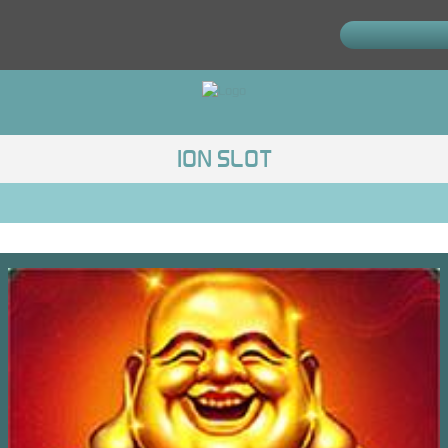
ION SLOT