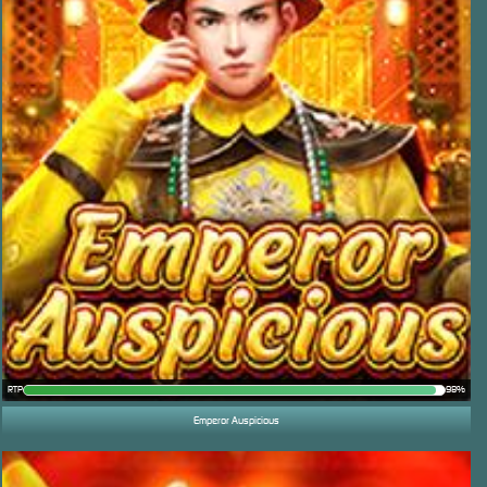
RTP
98%
Emperor Auspicious