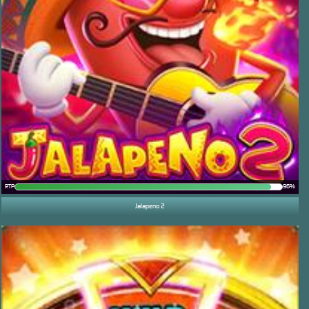
RTP
96%
Jalapeno 2