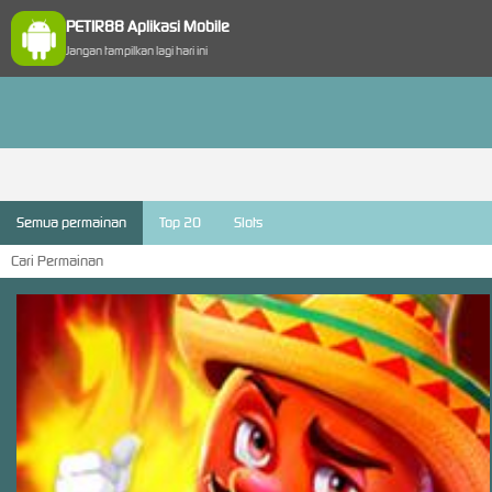
PETIR88 Aplikasi Mobile
Jangan tampilkan lagi hari ini
Semua permainan
Top 20
Slots