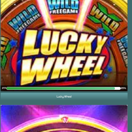
RTP
95%
Lucky Wheel