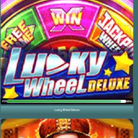
RTP
96%
Lucky Wheel Deluxe