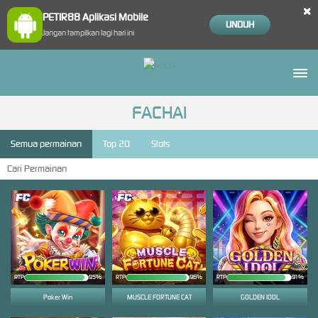
×
PETIR88 Aplikasi Mobile
UNDUH
Jangan tampilkan lagi hari ini
FACHAI
Semua permainan
Top 20
Slots
RTP
95%
RTP
96%
RTP
91%
Poker Win
MUSCLE FORTUNE CAT
GOLDEN IDOL