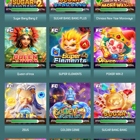
RTP
97%
RTP
97%
RTP
97%
Sugar Bang Bang 2
SUGAR BANG BANG PLUS
Chinese New Year Moreways
RTP
97%
RTP
98%
RTP
95%
Queen of Inca
SUPER ELEMENTS
POKER WIN 2
RTP
95%
RTP
95%
RTP
95%
ZEUS
GOLDEN GENIE
SUGAR BANG BANG