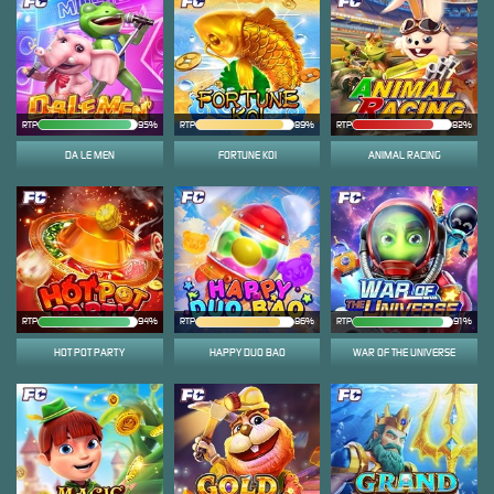
RTP
95%
RTP
89%
RTP
82%
DA LE MEN
FORTUNE KOI
ANIMAL RACING
RTP
94%
RTP
86%
RTP
91%
HOT POT PARTY
HAPPY DUO BAO
WAR OF THE UNIVERSE