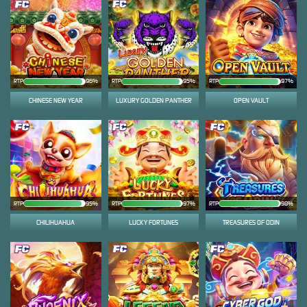
RTP
96%
RTP
95%
RTP
97%
CHINESE NEW YEAR
LUXURY GOLDEN PANTHER
OPEN VAULT
RTP
95%
RTP
97%
RTP
98%
CHILIHUAHUA
LUCKY FORTUNES
TREASURES OF ODIN