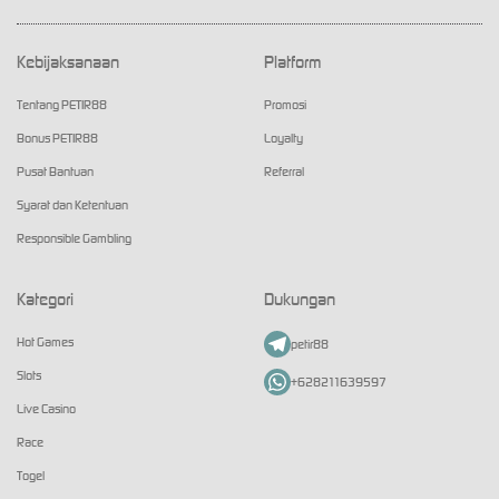
Kebijaksanaan
Platform
Tentang PETIR88
Promosi
Bonus PETIR88
Loyalty
Pusat Bantuan
Referral
Syarat dan Ketentuan
Responsible Gambling
Kategori
Dukungan
Hot Games
petir88
Slots
+628211639597
Live Casino
Race
Togel