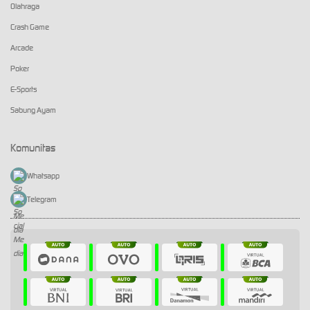
Olahraga
Crash Game
Arcade
Poker
E-Sports
Sabung Ayam
Komunitas
Whatsapp
Telegram