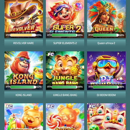
RTP
85%
RTP
96%
RTP
92%
REVOLVER HARE
SUPER ELEMENTS 2
Queen of Inca 2
RTP
92%
RTP
96%
RTP
96%
KONG ISLAND
JUNGLE BANG BANG
DJ BOOM BOOM