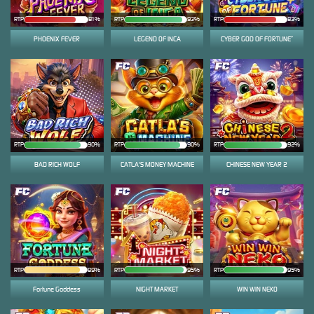
RTP
81%
RTP
93%
RTP
83%
PHOENIX FEVER
LEGEND OF INCA
CYBER GOD OF FORTUNE⁺
RTP
90%
RTP
90%
RTP
92%
BAD RICH WOLF
CATLA'S MONEY MACHINE
CHINESE NEW YEAR 2
RTP
89%
RTP
95%
RTP
95%
Fortune Goddess
NIGHT MARKET
WIN WIN NEKO