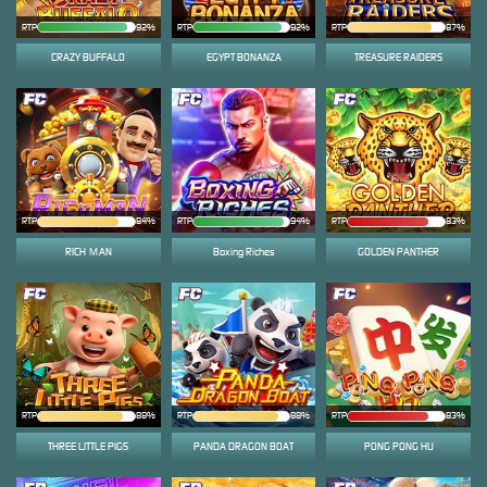
RTP
92%
RTP
92%
RTP
87%
CRAZY BUFFALO
EGYPT BONANZA
TREASURE RAIDERS
RTP
84%
RTP
94%
RTP
83%
RICH ＭAN
Boxing Riches
GOLDEN PANTHER
RTP
88%
RTP
88%
RTP
83%
THREE LITTLE PIGS
PANDA DRAGON BOAT
PONG PONG HU