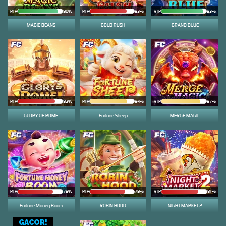
RTP
90%
RTP
83%
RTP
93%
MAGIC BEANS
GOLD RUSH
GRAND BLUE
RTP
83%
RTP
84%
RTP
87%
GLORY OF ROME
Fortune Sheep
MERGE MAGIC
RTP
79%
RTP
79%
RTP
81%
Fortune Money Boom
ROBIN HOOD
NIGHT MARKET 2
GACOR!