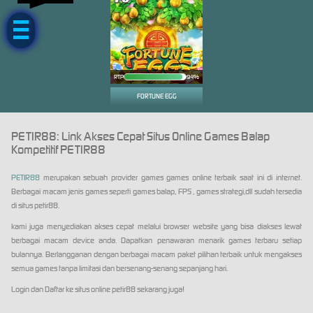
RTP
94%
FORTUNE EGG
PETIR88: Link Akses Cepat Situs Online Games Balap
Kompetitif PETIR88
PETIR88
merupakan sebuah provider games games online terbaik saat ini di internet.
Berbagai macam jenis games seperti games balap, FPS , games strategi,dll sudah tersedia
di situs petir88.
kami juga menyediakan akses cepat melalui browser website yang bisa diakses lewat
berbagai macam device anda. Dapatkan penawaran menarik games terbaru setiap
bulannya. Berlangganan dengan berbagai macam paket pilihan terbaik untuk mengakses
semua games tanpa limitasi dan bersenang-senang sepanjang hari.
Login dan Daftar ke situs online petir88 sekarang juga!