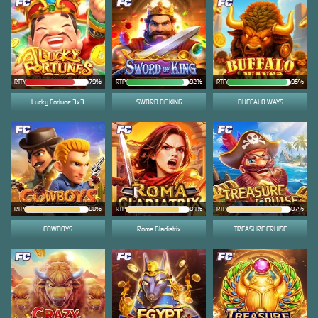
RTP
79%
RTP
92%
RTP
95%
Lucky Fortune 3x3
SWORD OF KING
BUFFALO WAYS
RTP
88%
RTP
84%
RTP
87%
COWBOYS
Roma Gladiatrix
TREASURE CRUISE