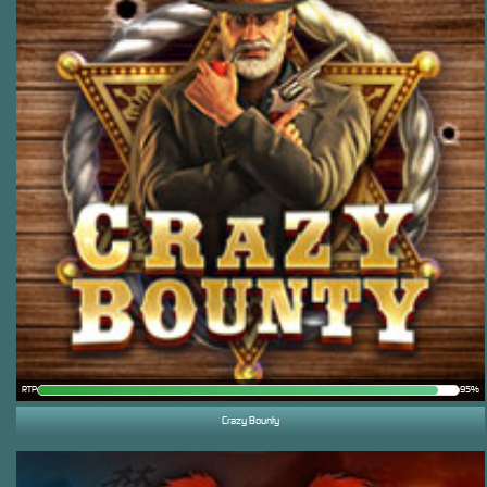
RTP
95%
Crazy Bounty