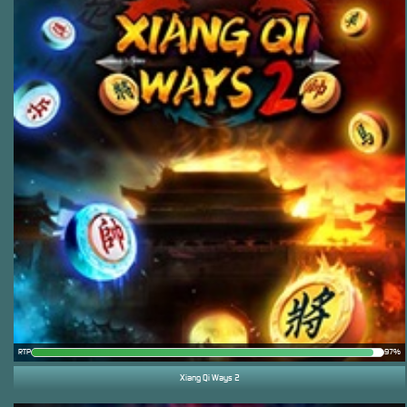
RTP
97%
Xiang Qi Ways 2