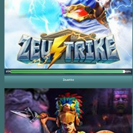
RTP
98%
Zeustrike