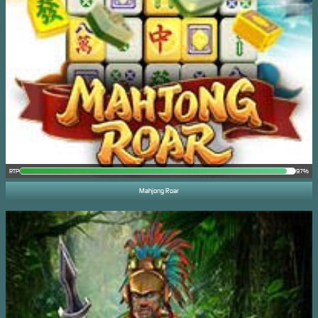
RTP
97%
Mahjong Roar