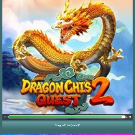
RTP
97%
Dragon Chi's Quest 2