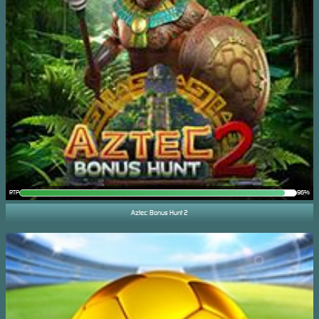
RTP
96%
Aztec: Bonus Hunt 2