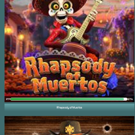
RTP
97%
Rhapsody of Muertos