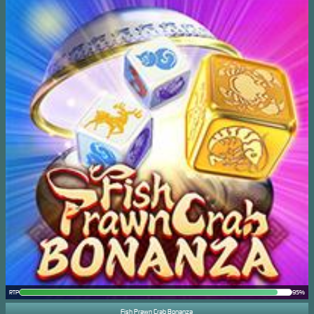
RTP
95%
Fish Prawn Crab Bonanza