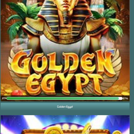
RTP
97%
Golden Egypt