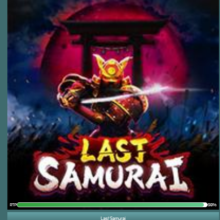
RTP
98%
Last Samurai