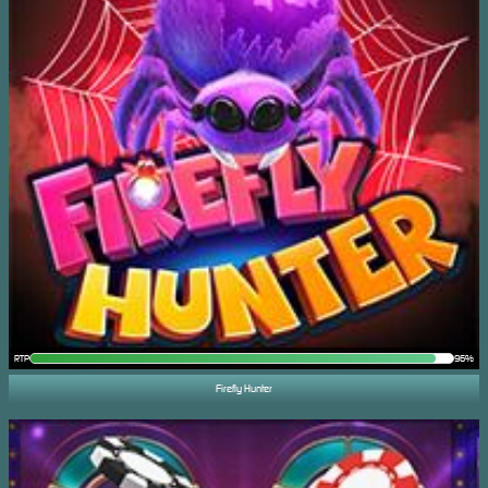
RTP
96%
Firefly Hunter