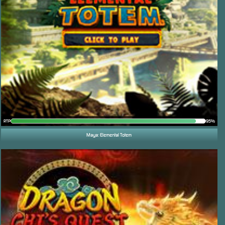
RTP
95%
Maya: Elemental Totem