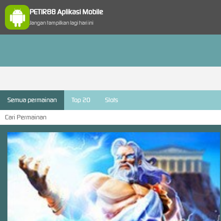
PETIR88 Aplikasi Mobile
Jangan tampilkan lagi hari ini
Semua permainan
Top 20
Slots