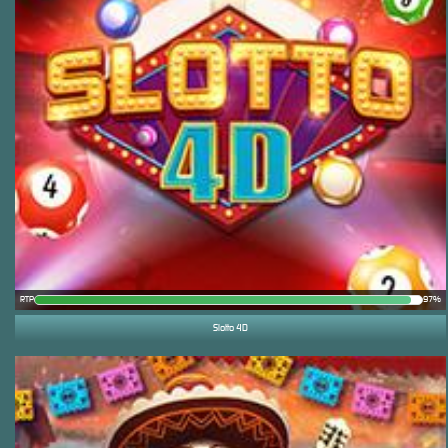
RTP
97%
Slotto 4D