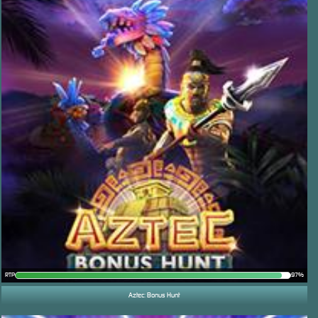
RTP
97%
Aztec: Bonus Hunt