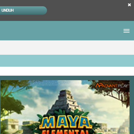
×
UNDUH