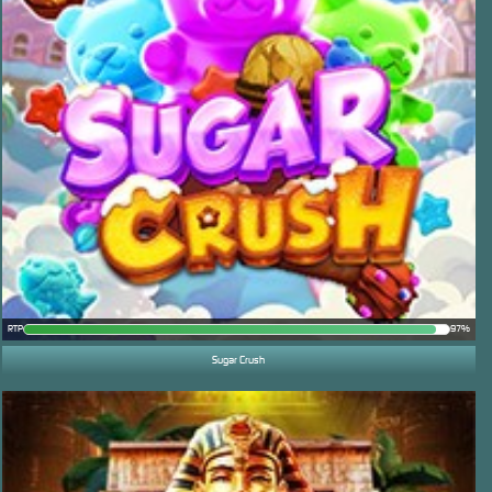
RTP
97%
Sugar Crush