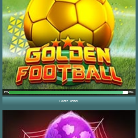
RTP
96%
Golden Football