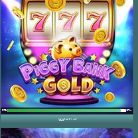
RTP
96%
Piggy Bank Gold