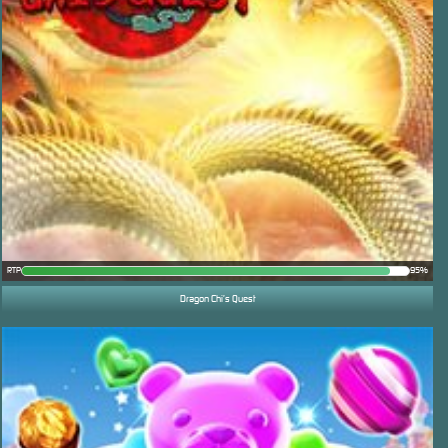
RTP
95%
Dragon Chi’s Quest