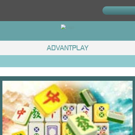
ADVANTPLAY