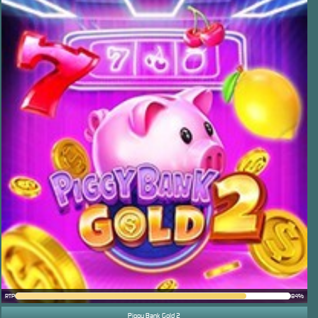
RTP
84%
Piggy Bank Gold 2