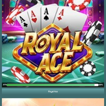
RTP
96%
Royal Ace