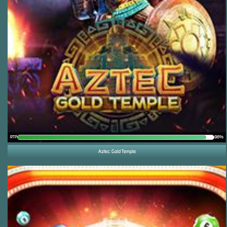
RTP
96%
Aztec: Gold Temple