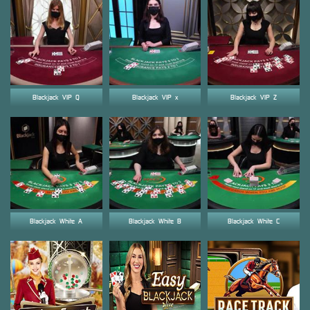
Blackjack_VIP_Q
Blackjack_VIP_x
Blackjack_VIP_Z
Blackjack_White_A
Blackjack_White_B
Blackjack_White_C