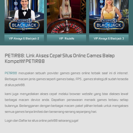
VIP Always 6 Blackjack 2
VIP_Roulette
VIP Always 6 Blackjack 3
PETIR88: Link Akses Cepat Situs Online Games Balap
Kompetitif PETIR88
PETIR88
merupakan sebuah provider games games online terbaik saat ini di internet.
Berbagai macam jenis games seperti games balap, FPS , games strategi,dll sudah tersedia
di situs petir88.
kami juga menyediakan akses cepat melalui browser website yang bisa diakses lewat
berbagai macam device anda. Dapatkan penawaran menarik games terbaru setiap
bulannya. Berlangganan dengan berbagai macam paket pilihan terbaik untuk mengakses
semua games tanpa limitasi dan bersenang-senang sepanjang hari.
Login dan Daftar ke situs online petir88 sekarang juga!