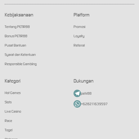
Kebijaksanaan
Platform
Tentang PETIR88
Promosi
Bonus PETIR88
Loyalty
Pusat Bantuan
Referral
Syarat dan Ketentuan
Responsible Gambling
Kategori
Dukungan
Hot Games
petir88
Slots
+628211639597
Live Casino
Race
Togel