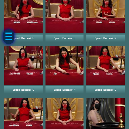
GACOR!
Speed_Baccarat_k
Speed_Baccarat_L
Speed_Baccarat_N
Speed_Baccarat_O
Speed_Baccarat_P
Speed_Baccarat_Q