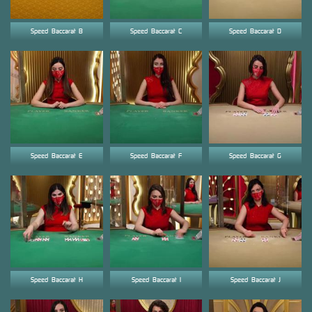
Speed_Baccarat_B
Speed_Baccarat_C
Speed_Baccarat_D
Speed_Baccarat_E
Speed_Baccarat_F
Speed_Baccarat_G
Speed_Baccarat_H
Speed_Baccarat_I
Speed_Baccarat_J