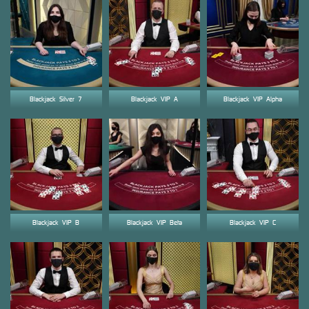
Blackjack_Silver_7
Blackjack_VIP_A
Blackjack_VIP_Alpha
Blackjack_VIP_B
Blackjack_VIP_Beta
Blackjack_VIP_C