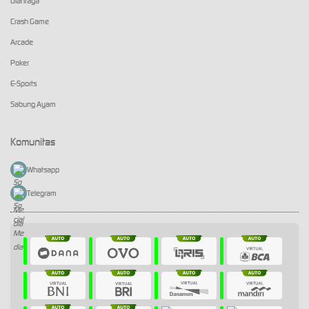
Olahraga
Crash Game
Arcade
Poker
E-Sports
Sabung Ayam
Komunitas
Whatsapp
Telegram