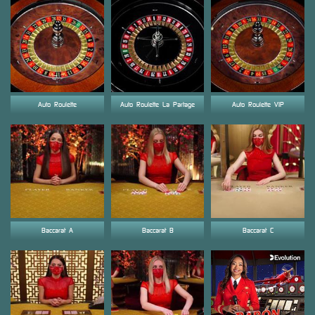
Auto_Roulette
Auto_Roulette_La_Partage
Auto_Roulette_VIP
Baccarat_A
Baccarat_B
Baccarat_C