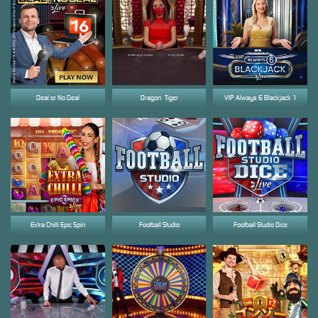
Deal or No Deal
Dragon_Tiger
VIP Always 6 Blackjack 1
Extra Chilli Epic Spin
Football Studio
Football Studio Dice