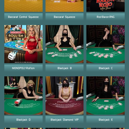
Baccarat_Control_Squeeze
Baccarat_Squeeze
Red Baron RNG
MONOPOLY Roll'em
Blackjack_B
Blackjack_C
Blackjack_D
Blackjack_Diamond_VIP
Blackjack_E