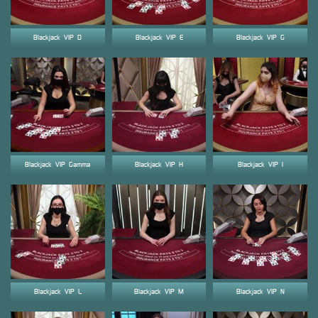
Blackjack_VIP_D
Blackjack_VIP_E
Blackjack_VIP_G
Blackjack_VIP_Gamma
Blackjack_VIP_H
Blackjack_VIP_I
Blackjack_VIP_L
Blackjack_VIP_M
Blackjack_VIP_N