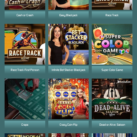
Cash or Crash
Easy Blackjack
Race Track
Race Track First Person
Infinite Bet Stacker Blackjack
Super Color Game
Craps
Crazy Coin Flip
Dead or Alive: Saloon