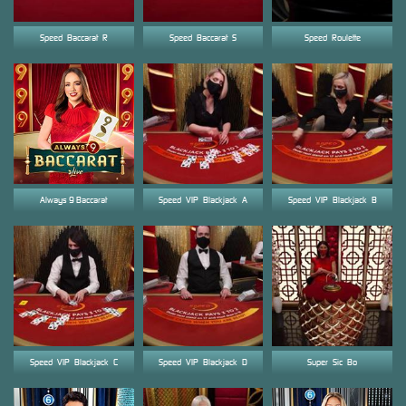
Speed_Baccarat_R
Speed_Baccarat_S
Speed_Roulette
Always 9 Baccarat
Speed_VIP_Blackjack_A
Speed_VIP_Blackjack_B
Speed_VIP_Blackjack_C
Speed_VIP_Blackjack_D
Super_Sic_Bo