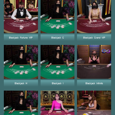
Blackjack_Fortune_VIP
Blackjack_G
Blackjack_Grand_VIP
Blackjack_H
Blackjack_I
Blackjack_Infinite