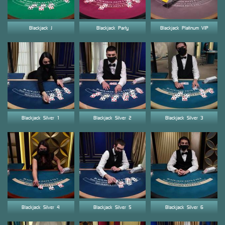
Blackjack_J
Blackjack_Party
Blackjack_Platinum_VIP
Blackjack_Silver_1
Blackjack_Silver_2
Blackjack_Silver_3
Blackjack_Silver_4
Blackjack_Silver_5
Blackjack_Silver_6