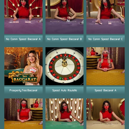
No_Comm_Speed_Baccarat_A
No_Comm_Speed_Baccarat_B
No_Comm_Speed_Baccarat_C
Prosperity Tree Baccarat
Speed_Auto_Roulette
Speed_Baccarat_A