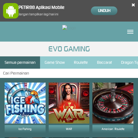
×
PETIR88 Aplikasi Mobile
UNDUH
Jangan tampilkan lagi hari ini
EVO GAMING
Semua permainan
Game Show
Roulette
Baccarat
Dragon Ti
Ice Fishing
WAR
American_Roulette