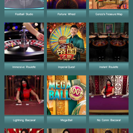
Football_Studio
Fortune_Wheel
Gonzo's Treasure Map
Immersive_Roulette
Imperial Quest
Instant_Roulette
Lightning_Baccarat
Mega Ball
No_Comm_Baccarat