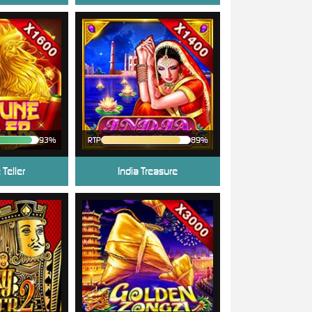
93%
RTP
89%
Teller
India Treasure