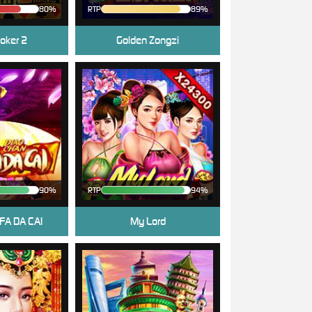
80%
RTP
89%
oker 2
Golden Zongzi
90%
RTP
94%
FA DA CAI
My Lord