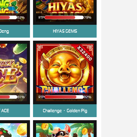
82%
RTP
79%
Deng
HIYAS GEMS
81%
RTP
82%
 ACE
Challenge・Golden Pig