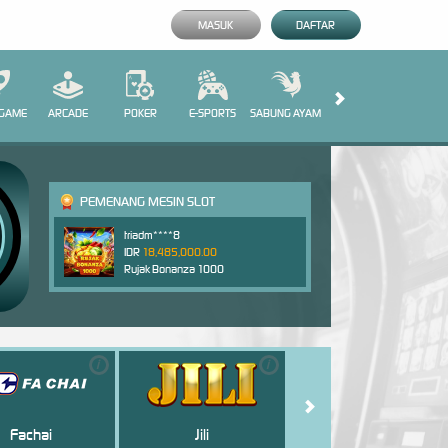
MASUK
DAFTAR
 GAME
ARCADE
POKER
E-SPORTS
SABUNG AYAM
PROMOSI
PEMENANG MESIN SLOT
triadm****8
IDR
18,485,000.00
Rujak Bonanza 1000
clayr****2
IDR
2,435,000.00
Starlight Princess™ 1000
i
i
i
k***m
IDR
1,173,330.00
No Limit City
Starlight Princess™ 1000
Fachai
Jili
jamesbo****7