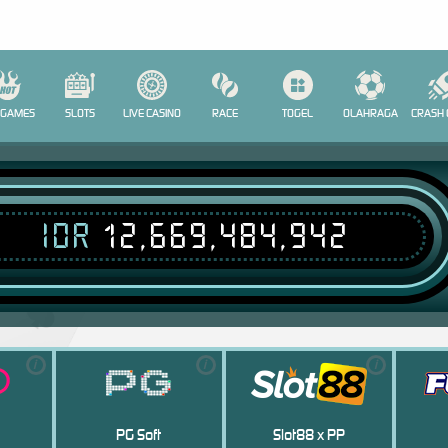
 GAMES
SLOTS
LIVE CASINO
RACE
TOGEL
OLAHRAGA
CRASH
IDR
12,669,484,942
i
i
i
a
PG Soft
Slot88 x PP