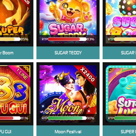
85%
RTP
83%
RTP
r Boom
SUGAR TEDDY
SUGAR
81%
RTP
90%
RTP
FU GUI
Moon Festival
SUPER 