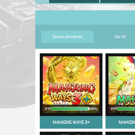
Semua permainan
Top 20
RTP
98%
RTP
MAHJONG WAYS 3+
MAHJON