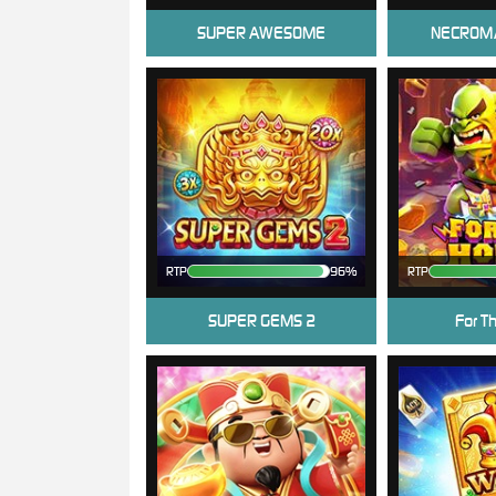
SUPER AWESOME
NECROM
RTP
96%
RTP
SUPER GEMS 2
For T