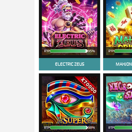
RTP
95%
RTP
ELECTRIC ZEUS
MAHJONG
RTP
98%
RTP