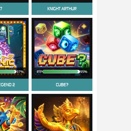
7
KNIGHT ARTHUR
97%
RTP
95%
EGEND 2
CUBE?