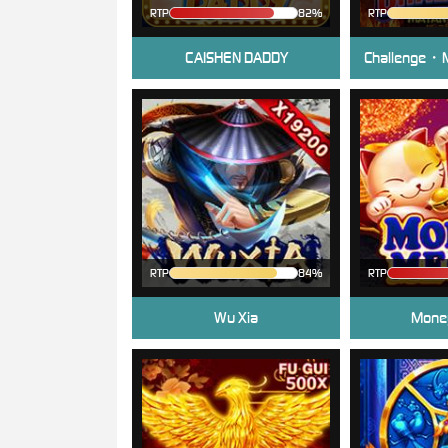
RTP
82%
RTP
CAISHEN DADDY
Challenge・M
RTP
84%
RTP
Wu Xia
Mone