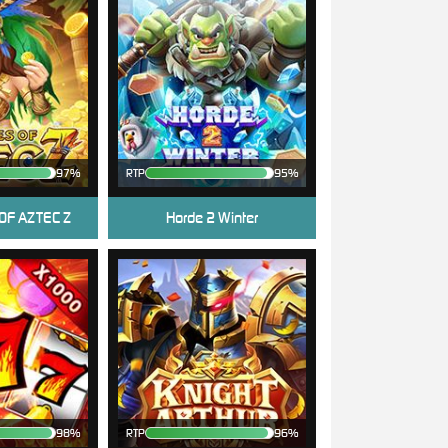
Starlight Princess Super Scatter
97%
RTP
95%
OF AZTEC Z
Horde 2 Winter
98%
RTP
96%