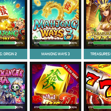
95%
RTP
96%
RTP
: ORIGIN 2
MAHJONG WAYS 3
TREASURES 
97%
RTP
96%
RTP