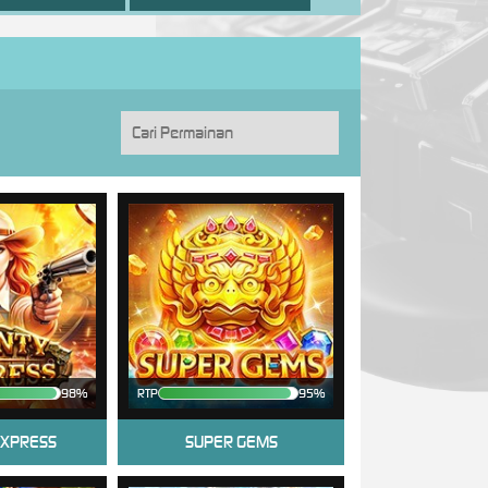
IDR
883,400.00
Wild West Gold
yusufr****3
IDR
706,200.00
Mahjong Wins 3 – Black Scatter
b****9
IDR
686,000.00
Mahjong Ways
b****9
IDR
670,000.00
Mahjong Ways
b****9
IDR
602,000.00
Mahjong Ways
k***m
98%
RTP
95%
IDR
564,680.00
Starlight Princess™ 1000
EXPRESS
SUPER GEMS
triadm****8
IDR
448,000.00