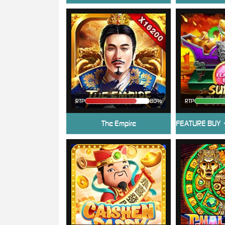
RTP
80%
RTP
The Empire