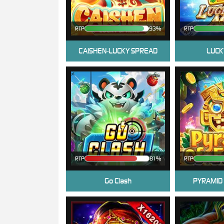
RTP
93%
RTP
CAISHEN-LUCKY SPREAD
LUCK
RTP
81%
RTP
Go Clash
PYRAMID