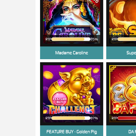
RTP
85%
RTP
Madame Caroline
Supe
RTP
87%
RTP
FEATURE BUY - Golden Pig
DA 