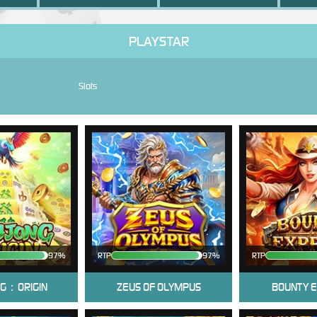
PLAYSTAR
Slots
97%
RTP
97%
RTP
G：ORIGIN
ZEUS OF OLYMPUS
BOUNTY 