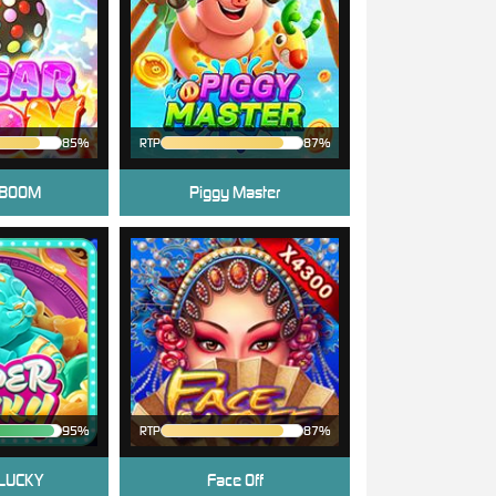
85%
RTP
87%
 BOOM
Piggy Master
95%
RTP
87%
LUCKY
Face Off