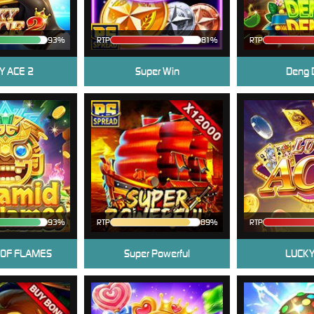
93%
RTP
81%
RTP
Y ACE 2
Super Win
Deng 
93%
RTP
89%
RTP
 OF FLAMES
Super Powerful
LUCKY