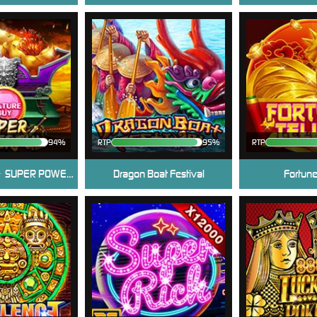
94%
RTP
95%
RTP
FEATURE BUY・SUPER POWERFUL
Dragon Boat Festival
Fortune 