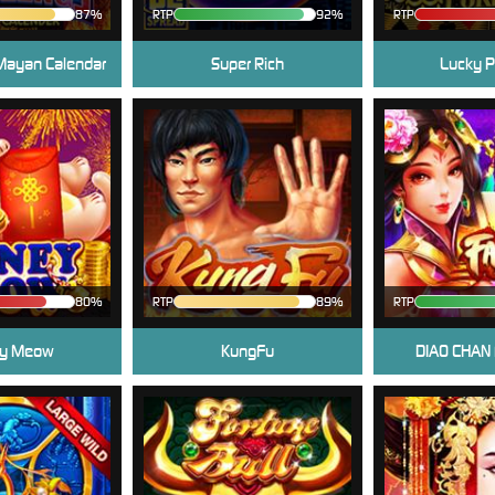
87%
RTP
92%
RTP
ayan Calendar
Super Rich
Lucky P
80%
RTP
89%
RTP
y Meow
KungFu
DIAO CHAN 