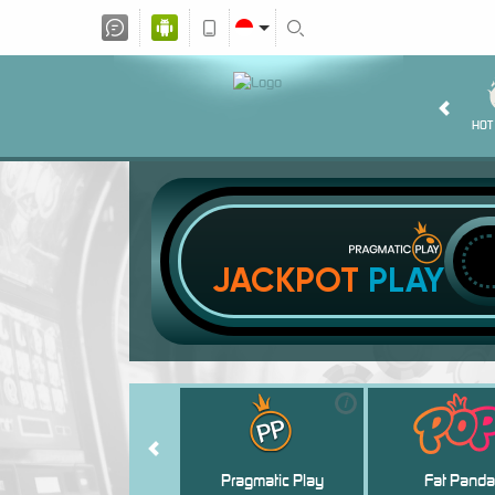
HOT
JACKPOT
PLAY
i
Pragmatic Play
Fat Pand