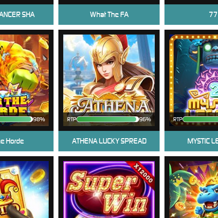
ANCER SHA
What The FA
77
98%
RTP
96%
RTP
he Horde
ATHENA LUCKY SPREAD
MYSTIC L