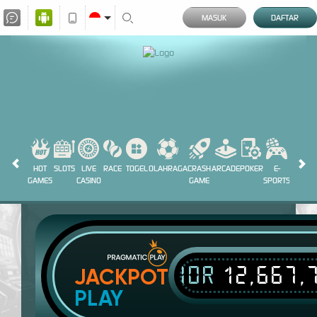
MASUK
DAFTAR
HOT
SLOTS
LIVE
RACE
TOGEL
OLAHRAGA
CRASH
ARCADE
POKER
E-
SABUN
GAMES
CASINO
GAME
SPORTS
AYAM
IDR
12,667,
JACKPOT
PLAY