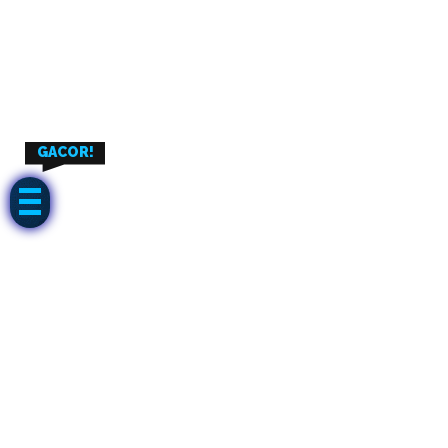
GACOR!