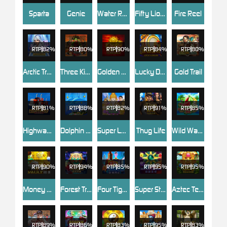
Sparta
Genie
Water Reel
Fifty Lions
Fire Reel
RTP
82%
RTP
80%
RTP
90%
RTP
84%
RTP
80%
Arctic Treasure
Three Kingdoms Quest
Golden Dragon
Lucky Drum
Gold Trail
RTP
81%
RTP
88%
RTP
82%
RTP
91%
RTP
85%
Highway Kings
Dolphin Treasure
Super Lucky Elephant
Thug Life
Wild Watermelon
RTP
90%
RTP
94%
RTP
85%
RTP
95%
RTP
Money Vault
Forest Treasure
Four Tigers
Super Stars
Aztec Temple
RTP
89%
RTP
86%
RTP
83%
RTP
95%
RTP
83%