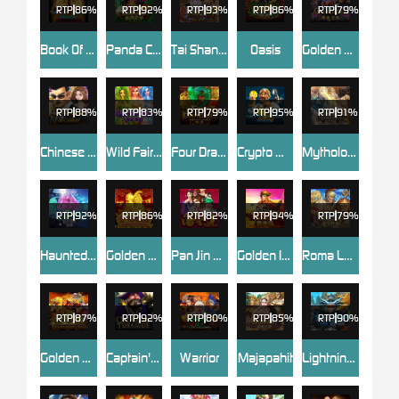
RTP
86%
RTP
RTP
93%
RTP
86%
RTP
79%
Book Of Ra
Panda Chef
Tai Shang Lao Jung
Oasis
Golden Sea
RTP
88%
RTP
83%
RTP
79%
RTP
95%
RTP
91%
Chinese Boss
Wild Fairies
Four Dragons
Crypto Mania
Mythological
RTP
RTP
86%
RTP
82%
RTP
94%
RTP
79%
Haunted House
Golden Rooster
Pan Jin Lian
Golden Island
Roma Legacy
RTP
87%
RTP
92%
RTP
80%
RTP
85%
RTP
90%
Golden Monkey King
Captain's Treasure Pro
Warrior
Majapahit
Lightning God