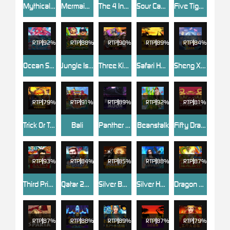
Mythical Sand
Mermaid Treasure
The 4 Invention
Sour Candy
Five Tiger Generals
RTP
92%
RTP
88%
RTP
90%
RTP
89%
RTP
84%
Ocean Spray
Jungle Island
Three Kingdoms 2
Safari Heat
Sheng Xiao Bingo
RTP
79%
RTP
91%
RTP
89%
RTP
92%
RTP
81%
Trick Or Treat
Bali
Panther Moon
Beanstalk
Fifty Dragons
RTP
93%
RTP
84%
RTP
85%
RTP
88%
RTP
87%
Third Prince's Journey
Qatar 2022
Silver Bullet Progressive
Silver Hand
Dragon Phoenix
RTP
87%
RTP
88%
RTP
89%
RTP
87%
RTP
79%