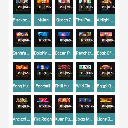
RTP
84%
RTP
79%
RTP
79%
RTP
RTP
81%
Blackbeard Legacy
Mulan
Queen 2
Thai Paradise
A Night Out
RTP
84%
RTP
87%
RTP
92%
RTP
86%
RTP
90%
Santa's Workshop
Dolphin Reef
Ocean Paradise
Rancher's Wealth
Book Of Suleiman
RTP
92%
RTP
81%
RTP
95%
RTP
80%
RTP
87%
Feng Huang
Football
Chilli Hunter Bingo
Wild Giant Panda
Egypt Queen
RTP
93%
RTP
83%
RTP
94%
RTP
91%
RTP
89%
Ancient Egypt
Fire Reign
Xuan Pu Lian Huan
Joker Madness
Lions Dance