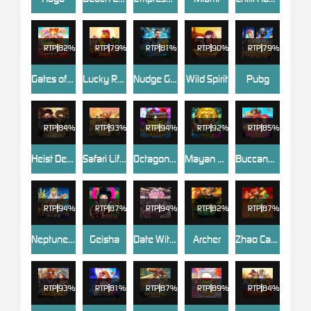
RTP
RTP
79%
RTP
81%
RTP
90%
RTP
79%
Gates of Wealth
Lucky Rooster
Nudge Goal Fever
Wild Spirit
Pubg
RTP
84%
RTP
93%
RTP
94%
RTP
92%
RTP
85%
Heist Deluxe
Safari Life 2
Octagon Gem 2
Mayan Gems
Buccaneer Deluxe
RTP
94%
RTP
87%
RTP
RTP
82%
RTP
87%
Neptune Treasure
Geisha
Date With Miyo
Archer
Zhao Cai Jin Bao
RTP
93%
RTP
81%
RTP
87%
RTP
89%
RTP
84%