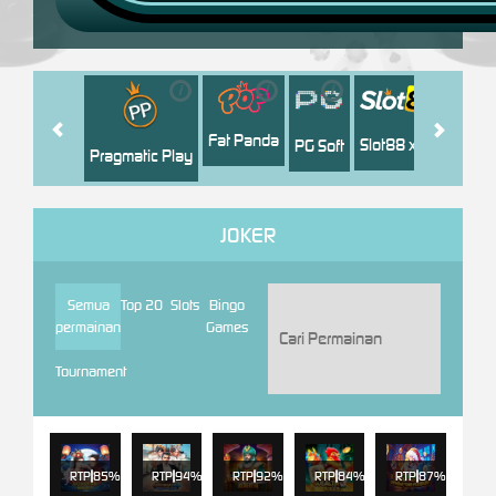
i
i
i
i
i
Facha
Fat Panda
Slot88 x PP
PG Soft
Pragmatic Play
JOKER
Semua
Top 20
Slots
Bingo
permainan
Games
Tournament
RTP
85%
RTP
94%
RTP
92%
RTP
84%
RTP
87%