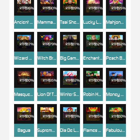
RTP
96%
RTP
90%
RTP
RTP
81%
RTP
95%
Ancient Rome Deluxe
Mammamia
Tsai Shen's Gift
Lucky Lady Charm
Mahjong Reactor
RTP
87%
RTP
79%
RTP
81%
RTP
82%
RTP
92%
Wizard Deluxe
Witch Brew
Big Game Safari
Enchanted-Forest
Peach Banquet
RTP
80%
RTP
95%
RTP
82%
RTP
80%
RTP
88%
Masquerade
Lion Of The East
Winter Sweets
Robin Hood
Money Bang Bang
RTP
80%
RTP
89%
RTP
85%
RTP
85%
RTP
80%
Bagua
Supreme Caishen
Dia De Los Muertos Deluxe
Flames Of Fortune
Fabulous Eights