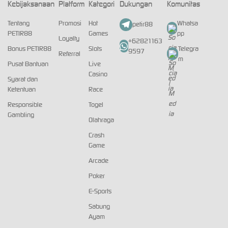
Kebijaksanaan
Platform
Kategori
Dukungan
Komunitas
Tentang
Promosi
Hot
Whatsa
petir88
PETIR88
Games
pp
Loyalty
+62821163
Bonus PETIR88
Slots
Telegra
9597
Referral
m
Pusat Bantuan
Live
Casino
Syarat dan
Ketentuan
Race
Responsible
Togel
Gambling
Olahraga
Crash
Game
Arcade
Poker
E-Sports
Sabung
Ayam