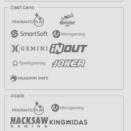
Crash Game
Arcade