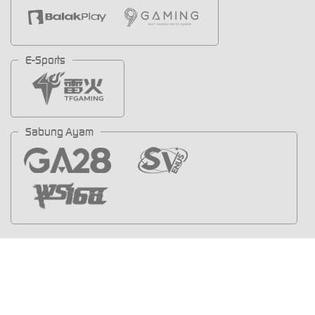
E-Sports
Sabung Ayam