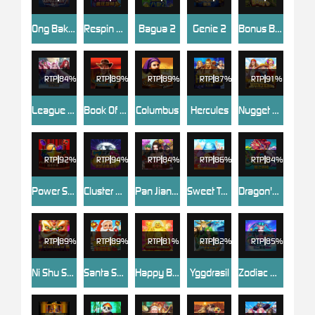
Ong Bak 2
Respin Mania
Bagua 2
Genie 2
Bonus Bear
RTP
84%
RTP
89%
RTP
89%
RTP
87%
RTP
91%
League Of Legends
Book Of Ra Deluxe
Columbus
Hercules
Nugget Hunters
RTP
92%
RTP
94%
RTP
84%
RTP
86%
RTP
84%
Power Stars
Cluster Mania
Pan Jian Lian 2
Sweet Tooth
Dragon's Realm
RTP
89%
RTP
89%
RTP
RTP
82%
RTP
85%
Ni Shu Shen Me
Santa Surprise
Happy Buddha
Yggdrasil
Zodiac Deluxe