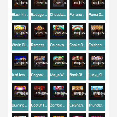
RTP
85%
RTP
RTP
91%
RTP
82%
RTP
94%
Black Knight
Savage Frontier Hold And Win
Chocolate Shop
Fortune Crown 25
Roma Deluxe
RTP
82%
RTP
91%
RTP
82%
RTP
87%
RTP
98%
World Of Emoji
Ramesses' Relics
Carnaval Do Rio
Snake Of Fortune
Caishen Riches
RTP
95%
RTP
96%
RTP
86%
RTP
95%
RTP
96%
Just Jewels
Ongbak Deluxe
Maya Ways
Book Of Thermopylae
Lucky Streak
RTP
98%
RTP
95%
RTP
88%
RTP
95%
RTP
96%
Burning Pearl
God Of The Underworld
Zombie Zircus
CaiShen Riches Bingo
Thunder God