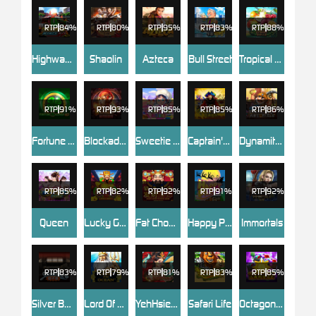
RTP
84%
RTP
80%
RTP
95%
RTP
RTP
88%
Highway Kings Progressive
Shaolin
Azteca
Bull Street
Tropical Crush
RTP
RTP
93%
RTP
85%
RTP
85%
RTP
86%
Fortune Clover 40
Blockade Runner
Sweetie Crush
Captain's Treasure
Dynamite Reels
RTP
85%
RTP
82%
RTP
92%
RTP
RTP
92%
Queen
Lucky God Progressive 2
Fat Choy Choy Sun
Happy Party
Immortals
RTP
83%
RTP
RTP
81%
RTP
RTP
Silver Bullet
Lord Of The Ocean
YehHsien Deluxe
Safari Life
Octagon Gem