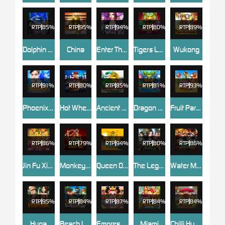
RTP
85%
RTP
95%
RTP
94%
RTP
80%
RTP
89%
Dolphin Pearl Deluxe
China
Enter The KTV
Tigers Lair
Wukong
RTP
91%
RTP
80%
RTP
85%
RTP
81%
RTP
93%
Phoenix 888
Hot Wheels
Ancient Artifact
Dragon Of The Eastern Sea
Fruit Paradise
RTP
86%
RTP
79%
RTP
94%
RTP
80%
RTP
86%
Jin Fu Xing Yun
Monkey King
Queen Of The Nile
The Legend Of White Snake
Water Margin
RTP
95%
RTP
84%
RTP
87%
RTP
84%
RTP
84%
Huga
Beach Life
Empress Regnant
Miami
Chilli Hunter