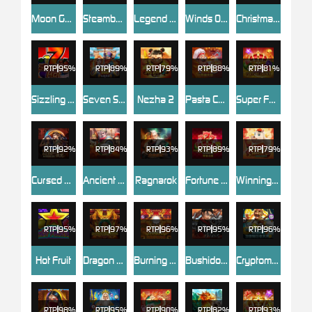
Moon Goddess
Steamboat Ride : Hold And Win
Legend Of Persia
Winds Of Wealth
Christmas Eve
RTP
95%
RTP
89%
RTP
RTP
88%
RTP
81%
Sizzling Hot
Seven Seas
Nezha 2
Pasta Chef
Super Fortune Crown
RTP
92%
RTP
84%
RTP
93%
RTP
89%
RTP
79%
Cursed Deluxe AI
Ancient Rome Deluxe AI
Ragnarok
Fortune Crown AI
Winning Horse
RTP
95%
RTP
97%
RTP
96%
RTP
95%
RTP
96%
Hot Fruit
Dragon Power Flame
Burning Pearl Bingo
Bushido Blade
Cryptomania Bingo
RTP
98%
RTP
95%
RTP
90%
RTP
82%
RTP
93%