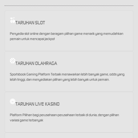
TARUHAN SLOT
Penyedia slot online dengan beragam pilihan game menarik yang memudahkan
pemain untuk mencapai jackpot
TARUHAN OLAHRAGA
Sportsbook Gaming Platform Terbaik menawarkan lebih banyak game, odds yang
lebih tinggi, dan menyediakan pilihan yang lebih banyak untuk pemain.
TARUHAN LIVE KASINO
Platform Pilihan bagi perusahaan-perusahaan terbaik di dunia, dengan pilihan
variasi game terbanyak