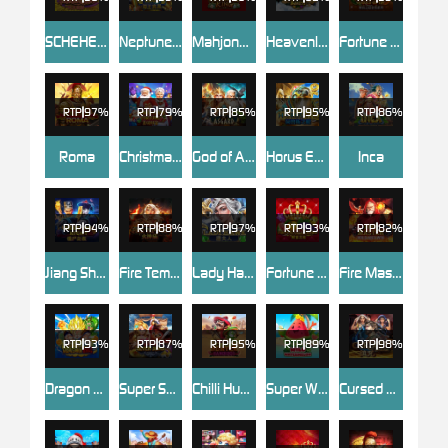
SCHEHERAZADE
Neptune Bingo
Mahjong King
Heavenly Beasts
Fortune Crown Gold Gift
RTP
97%
RTP
RTP
85%
RTP
95%
RTP
86%
Roma
Christmas Fortune
God of Asgard
Horus Eye
Inca
RTP
94%
RTP
88%
RTP
97%
RTP
93%
RTP
82%
Jiang Shi Night
Fire Temple
Lady Hawk
Fortune Crown
Fire Master - Hold And Win
RTP
93%
RTP
87%
RTP
95%
RTP
89%
RTP
98%
Dragon Ball
Super Seven Seas
Chilli Hunter Bandidos
Super Wild Watermelon
Cursed Deluxe