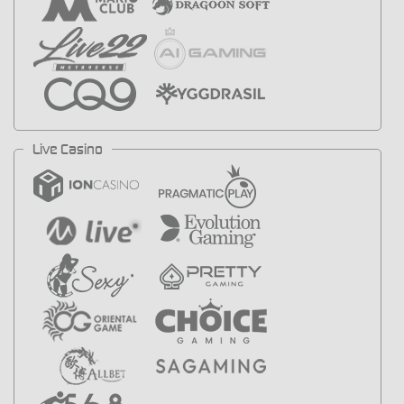
Live Casino