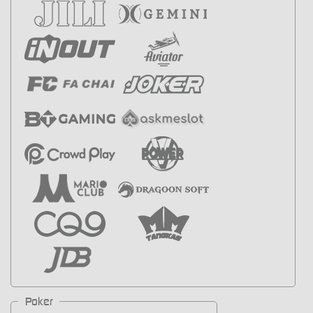
Poker