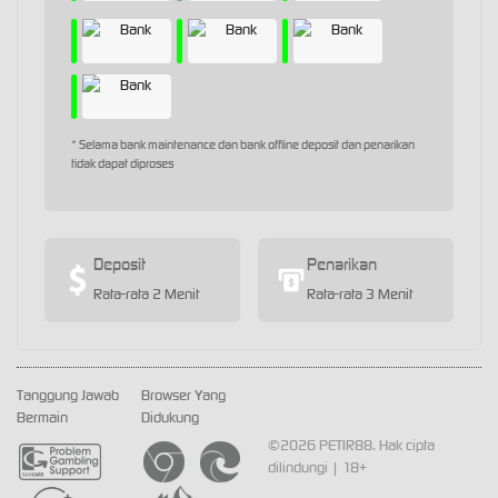
* Selama bank maintenance dan bank offline deposit dan penarikan
tidak dapat diproses
Deposit
Penarikan
Rata-rata 2 Menit
Rata-rata 3 Menit
Tanggung Jawab
Browser Yang
Bermain
Didukung
©2026 PETIR88. Hak cipta
dilindungi | 18+