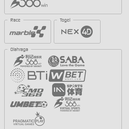
Race
Togel
Olahraga