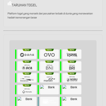
TARUHAN TOGEL
Platform togel yang menarik dari perusahan terbaik di dunia yang menawarkan
hadiah kemenangan besar