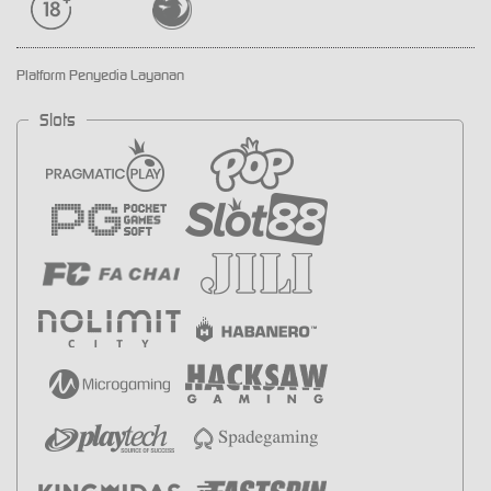
Platform Penyedia Layanan
Slots