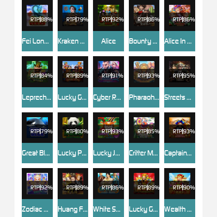
RTP
88%
RTP
79%
RTP
92%
RTP
86%
RTP
Fei Long Zai Tian
Kraken Hunter
Alice
Bounty Hunter
Alice In Wonderland
RTP
84%
RTP
89%
RTP
91%
RTP
93%
RTP
95%
Leprechaun
Lucky God
Cyber Race
Pharaoh's Tomb
Streets Of Chicago
RTP
79%
RTP
80%
RTP
93%
RTP
85%
RTP
93%
Great Blue
Lucky Panda
Lucky Joker
Critter Mania Deluxe
Captains Treasure Progressive
RTP
92%
RTP
89%
RTP
86%
RTP
RTP
90%
Zodiac Bingo
Huang Fei Hong
White Snake
Lucky God Progressive
Wealth God