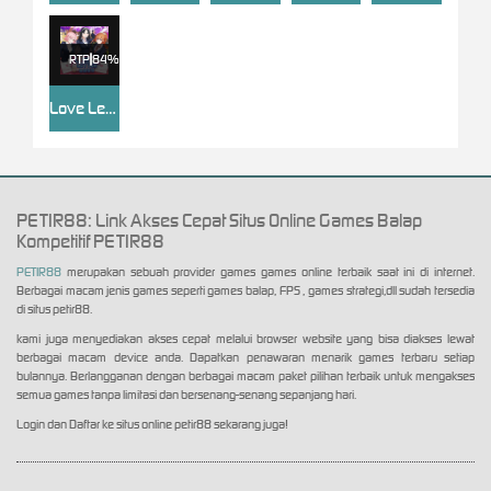
RTP
84%
Love Letter
PETIR88: Link Akses Cepat Situs Online Games Balap
Kompetitif PETIR88
PETIR88
merupakan sebuah provider games games online terbaik saat ini di internet.
Berbagai macam jenis games seperti games balap, FPS , games strategi,dll sudah tersedia
di situs petir88.
kami juga menyediakan akses cepat melalui browser website yang bisa diakses lewat
berbagai macam device anda. Dapatkan penawaran menarik games terbaru setiap
bulannya. Berlangganan dengan berbagai macam paket pilihan terbaik untuk mengakses
semua games tanpa limitasi dan bersenang-senang sepanjang hari.
Login dan Daftar ke situs online petir88 sekarang juga!