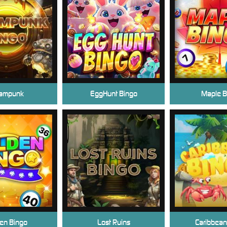
eampunk
EggHunt Bingo
Maple B
en Bingo
Lost Ruins
Caribbean