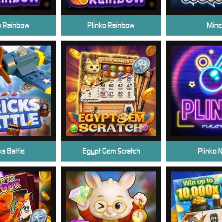
o Rainbow
Plinko Rainbow
Mine
ks Battle
Egypt Gem Scratch
Plinko 