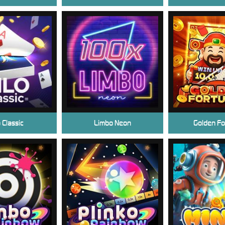
o Classic
Limbo Neon
Golden Fo