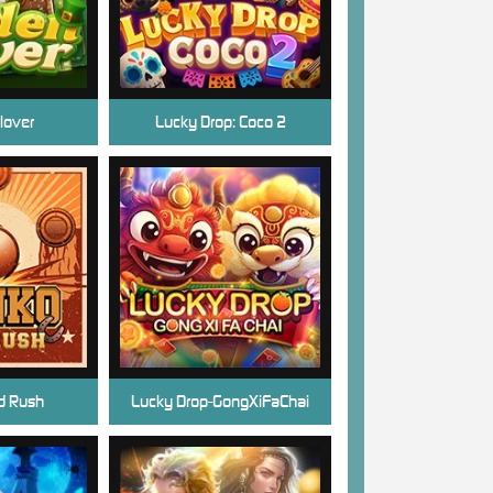
lover
Lucky Drop: Coco 2
ld Rush
Lucky Drop-GongXiFaChai