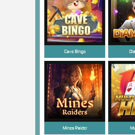
Cave Bingo
Di
Mines Raider
Mu