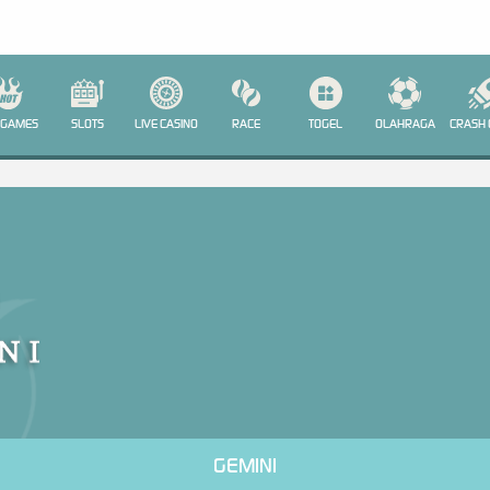
 GAMES
SLOTS
LIVE CASINO
RACE
TOGEL
OLAHRAGA
CRASH
GEMINI