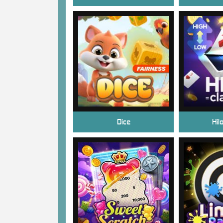
Dice
Hil