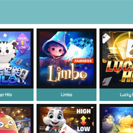
ger Hilo
Limbo
Lucky 