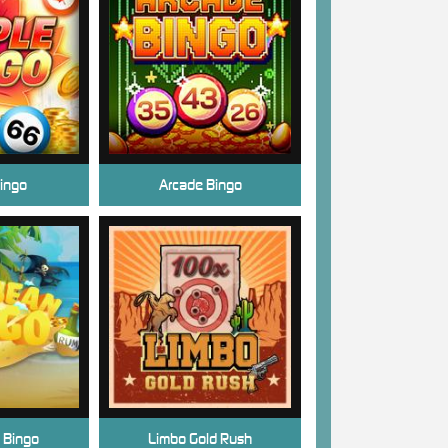
ingo
Arcade Bingo
 Bingo
Limbo Gold Rush