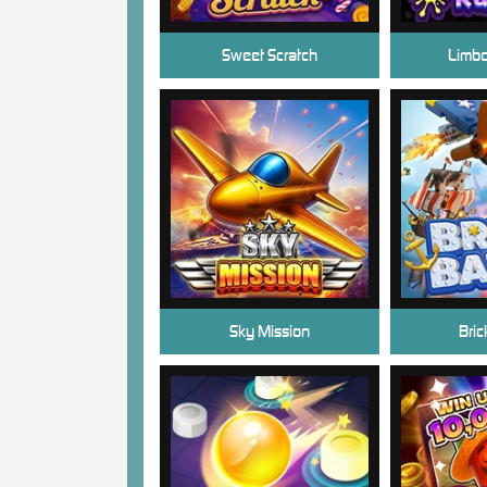
Sweet Scratch
Limb
Sky Mission
Bric