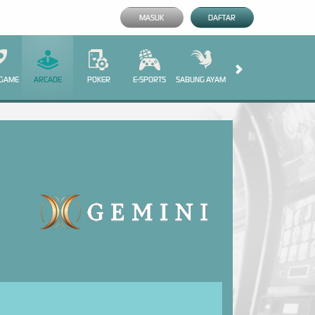
MASUK
DAFTAR
 GAME
ARCADE
POKER
E-SPORTS
SABUNG AYAM
PROMOSI