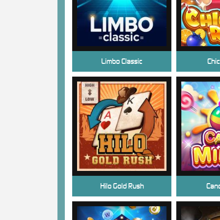
Limbo Classic
Chi
Hilo Gold Rush
Can