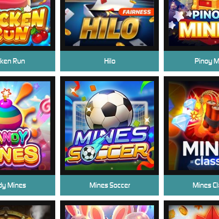
cken Run
Hilo
Pinoy M
dy Mines
Mines Soccer
Mines Cl