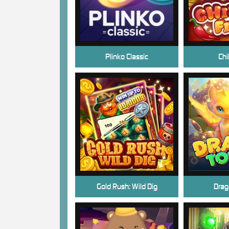
Plinko Classic
Chi
Gold Rush: Wild Dig
Drag