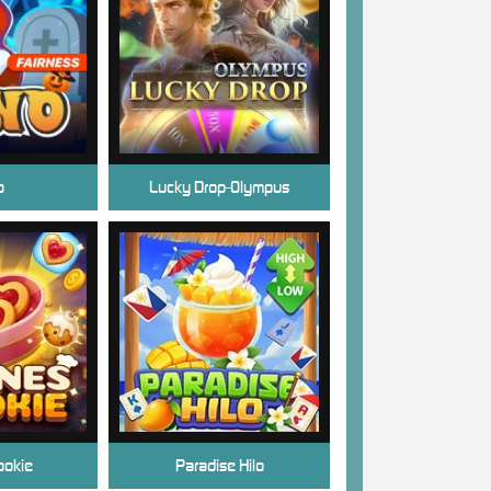
o
Lucky Drop-Olympus
ookie
Paradise Hilo