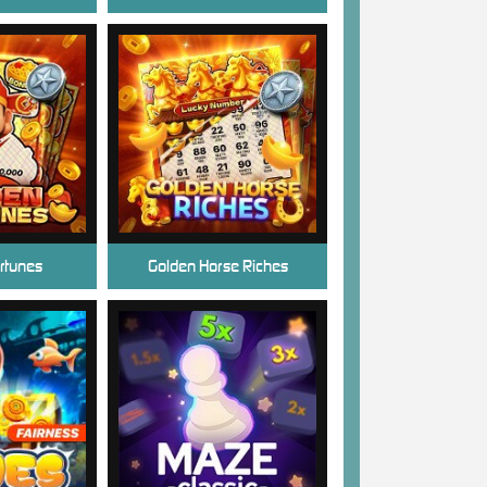
rtunes
Golden Horse Riches