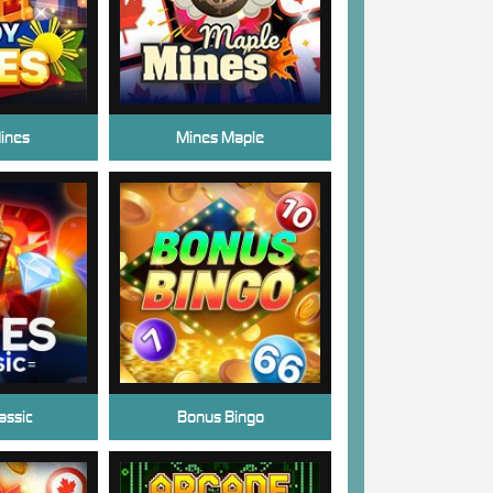
ines
Mines Maple
assic
Bonus Bingo