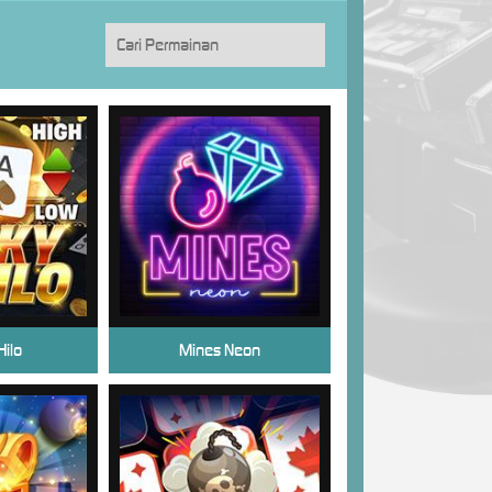
Hilo
Mines Neon