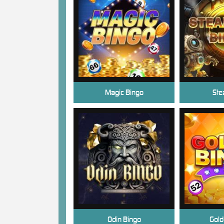
Magic Bingo
St
Odin Bingo
Gold