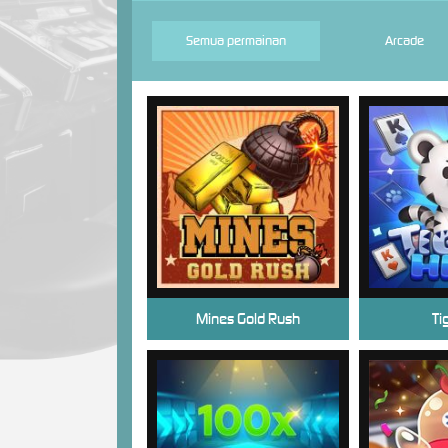
Semua permainan
Arcade
Mines Gold Rush
Ti