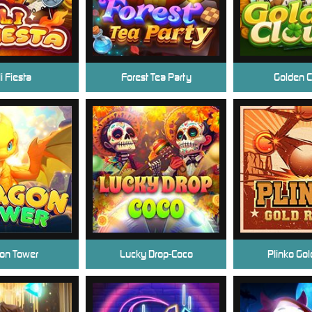
li Fiesta
Forest Tea Party
Golden C
on Tower
Lucky Drop-Coco
Plinko Go