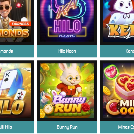
amonds
Hilo Neon
Ken
lti Hilo
Bunny Run
Mines C