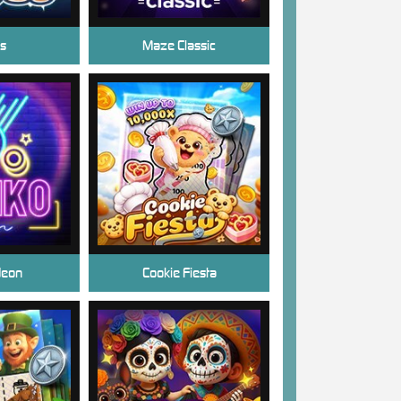
s
Maze Classic
Neon
Cookie Fiesta